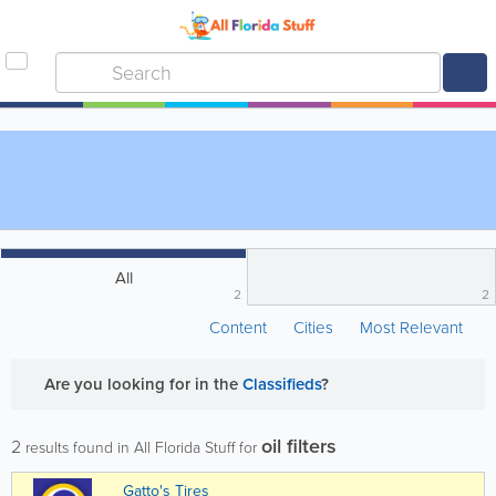
All
2
2
Content
Cities
Most Relevant
Are you looking for
in the
Classifieds
?
oil filters
2
results found in All Florida Stuff for
Gatto's Tires