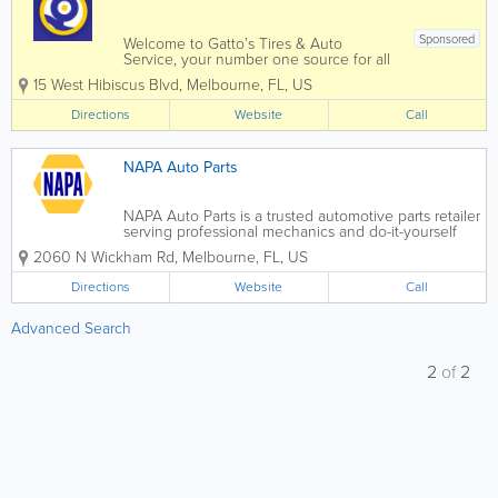
Sponsored
Welcome to Gatto’s Tires & Auto
Service, your number one source for all
local Melbourne, Cocoa, Palm Bay, and
15 West Hibiscus Blvd
,
Melbourne
,
FL
,
US
Merritt Island, FL auto repair and tire
services. We are dedicated to giving you
Directions
Website
Call
the very best auto repair service,...
NAPA Auto Parts
NAPA Auto Parts is a trusted automotive parts retailer
serving professional mechanics and do-it-yourself
car owners across the United States, with many
2060 N Wickham Rd
,
Melbourne
,
FL
,
US
convenient locations throughout Florida. Known for
quality parts, expert knowledge, and...
Directions
Website
Call
Advanced Search
2
of
2