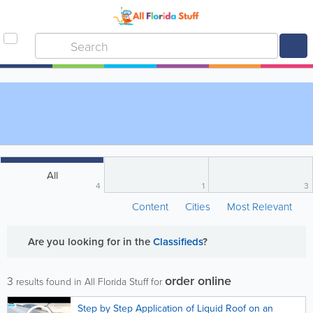
All
4
1
3
Content
Cities
Most Relevant
Are you looking for
in the
Classifieds
?
order online
3
results found in All Florida Stuff for
Step by Step Application of Liquid Roof on an