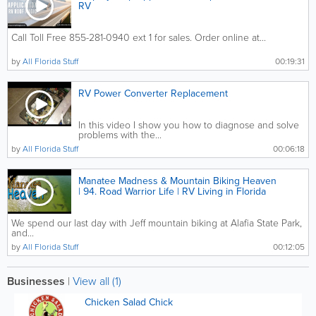
RV
Call Toll Free 855-281-0940 ext 1 for sales. Order online at...
by
All Florida Stuff
00:19:31
RV Power Converter Replacement
In this video I show you how to diagnose and solve
problems with the...
by
All Florida Stuff
00:06:18
Manatee Madness & Mountain Biking Heaven
| 94. Road Warrior Life | RV Living in Florida
We spend our last day with Jeff mountain biking at Alafia State Park,
and...
by
All Florida Stuff
00:12:05
Businesses
|
View all (1)
Chicken Salad Chick