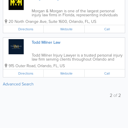
Morgan & Morgan is one of the largest personal
injury law firms in Florida, representing individuals
and families who have been injured due to
20 North Orange Ave, Suite 1600
,
Orlando
,
FL
,
US
negligence. Founded in Orlando, the firm has grown
statewide, serving clients across Florida...
Directions
Website
Call
Todd Milner Law
Todd Milner Injury Lawyer is a trusted personal injury
law firm serving clients throughout Orlando and
Central Florida. With a strong focus on helping
915 Outer Road
,
Orlando
,
FL
,
US
accident victims recover compensation for injuries
caused by negligence, the firm...
Directions
Website
Call
Advanced Search
2
of
2