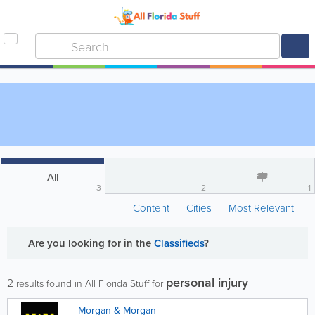
All
3
2
1
Content
Cities
Most Relevant
Are you looking for
in the
Classifieds
?
personal injury
2
results found in All Florida Stuff for
Morgan & Morgan