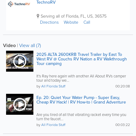
TechnoRV
Serving all of Florida
,
FL
,
US
,
36575
Directions
Website
Call
Video
|
View all (7)
2025 ALTA 2600KRB Travel Trailer by East To
West RV @ Couchs RV Nation a RV Walkthrough
Tour camping
It's Ray here again with another All About RVs camper
tour and today we...
by
All Florida Stuff
00:20:08
Ep. 20: Quiet Your Water Pump - Super Easy,
Cheap RV Hack! | RV How-to | Grand Adventure
Are you tired of all that vibrating racket every time you
turn the faucet...
by
All Florida Stuff
00:03:22