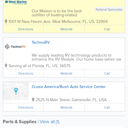
National Sponsored
Our Mission is to be the best
outfitter of boating-related
product and gear for recreation
1001 W New Haven Ave
,
West Melbourne
,
FL
,
US
,
32904
on the water that provide
outstanding value to every
Directions
Website
Call
Customer. We are committed to
providing the best possible
Customer experience, so that...
TechnoRV
We supply leading RV technology products to
enhance the RV lifestyle. Our home base (when we
are not on the road) is Mobile, Alabama, and our
Serving all of Florida
,
FL
,
US
,
36575
office and warehouse is also in Mobile. Our
business model is built on educating our...
Directions
Website
Call
Cruise America/Bush Auto Service Center
2525 N Main Street
,
Gainesville
,
FL
,
USA
Directions
Website
Call
Parts & Supplies
|
View all (1)