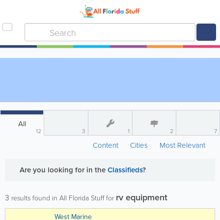
All
12
3
1
2
7
Content
Cities
Most Relevant
Are you looking for
in the
Classifieds
?
rv equipment
3
results found in All Florida Stuff for
West Marine