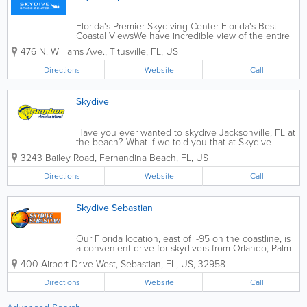
Florida's Premier Skydiving Center Florida's Best
Coastal ViewsWe have incredible view of the entire
Space Coast. During your ride to altitude, you will be
476 N. Williams Ave.
,
Titusville
,
FL
,
US
treated to a scenic view of the Atlantic Ocean, the
Indian River, and the Kennedy...
Directions
Website
Call
Skydive
Have you ever wanted to skydive Jacksonville, FL at
the beach? What if we told you that at Skydive
Amelia Island, we can make those dreams come
3243 Bailey Road
,
Fernandina Beach
,
FL
,
US
true? Just drive up A1A to skydive in Jacksonville. In
other words, we skydive over the beach....
Directions
Website
Call
Skydive Sebastian
Our Florida location, east of I-95 on the coastline, is
a convenient drive for skydivers from Orlando, Palm
Beach, Broward and Miami-Dade County, making it
400 Airport Drive West
,
Sebastian
,
FL
,
US
,
32958
the most accessible Florida skydiving destination.
You’ll...
Directions
Website
Call