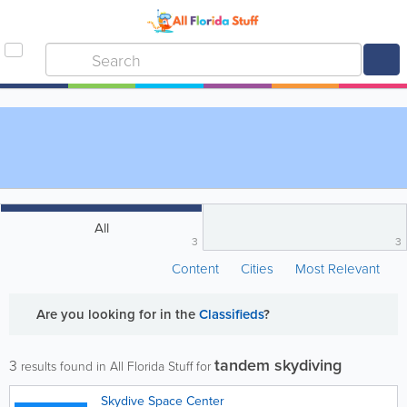
All
3
3
Content
Cities
Most Relevant
Are you looking for
in the
Classifieds
?
tandem skydiving
3
results found in All Florida Stuff for
Skydive Space Center