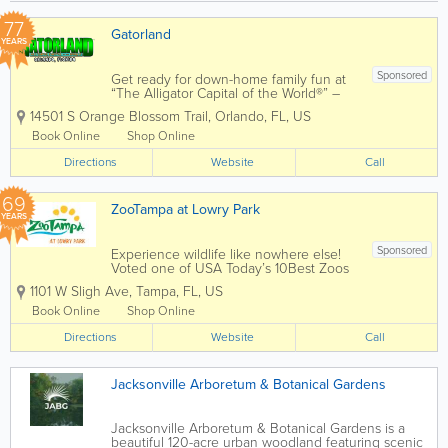
77
Gatorland
YEARS
Sponsored
Get ready for down-home family fun at
“The Alligator Capital of the World®” –
Gatorland! There isn’t a better place to
14501 S Orange Blossom Trail
,
Orlando
,
FL
,
US
see alligators and crocodiles of all sizes,
from babies, also known as grunts,...
Book Online
Shop Online
Directions
Website
Call
69
ZooTampa at Lowry Park
YEARS
Sponsored
Experience wildlife like nowhere else!
Voted one of USA Today’s 10Best Zoos
in the country and 11-time winner of
1101 W Sligh Ave
,
Tampa
,
FL
,
US
TripAdvisor Travelers’ Choice Award,
ZooTampa offers one-of-a-kind
Book Online
Shop Online
experiences that connect people to
Directions
wildlife and...
Website
Call
Jacksonville Arboretum & Botanical Gardens
Jacksonville Arboretum & Botanical Gardens is a
beautiful 120-acre urban woodland featuring scenic