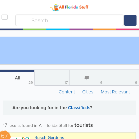
All
29
17
6
6
Content
Cities
Most Relevant
Are you looking for
in the
Classifieds
?
tourists
17
results found in All Florida Stuff for
67
Busch Gardens