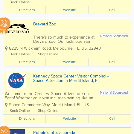
and...
Book Online
Directions
Website
Call
32
Brevard Zoo
YEARS
National Sponsored
There’s so much to experience at
Brevard Zoo. Our lush, open-air
habitats are home to over 900
8225 N Wickham Road
,
Melbourne
,
FL
,
US
,
32940
animals from around the world!
Take your Zoo visit to the next
Book Online
Shop Online
level with animal feedings, kayak
Directions
tours, train rides, aerial
Website
Call
adventures and...
Kennedy Space Center Visitor Complex -
Space Attraction in Merritt Island, FL
National Sponsored
Welcome to the Greatest Space Adventure on
Earth! Whether your visit includes training like an
astronaut, attending a special event or just a day
Space Commerce Way
,
Merritt Island
,
FL
,
US
of touring Kennedy Space Center, arrive early for
this full-day experience to make the most...
Book Online
Shop Online
Directions
Website
Call
50
Robbie's of Islamorada