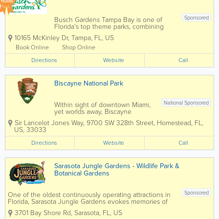
YEARS
Sponsored
Busch Gardens Tampa Bay is one of
Florida’s top theme parks, combining
world-class roller coasters, live
10165 McKinley Dr
,
Tampa
,
FL
,
US
entertainment, and an award-winning
zoo experience in the heart of Tampa.
Book Online
Shop Online
Known for its thrilling rides, family
Directions
attractions, and...
Website
Call
Biscayne National Park
National Sponsored
Within sight of downtown Miami,
yet worlds away, Biscayne
protects a rare combination of
Sir Lancelot Jones Way
,
9700 SW 328th Street
,
Homestead
,
FL
,
aquamarine waters, emerald
US
,
33033
islands, and fish-bejeweled coral
reefs. Here too is evidence of
Directions
Website
Call
10,000 years of human history,
from pirates and shipwrecks...
Sarasota Jungle Gardens - Wildlife Park &
Botanical Gardens
Sponsored
One of the oldest continuously operating attractions in
Florida, Sarasota Jungle Gardens evokes memories of
Florida days gone by, full of flora, fauna and fun, yet
3701 Bay Shore Rd
,
Sarasota
,
FL
,
US
remains current and exciting for today’s families, locals,