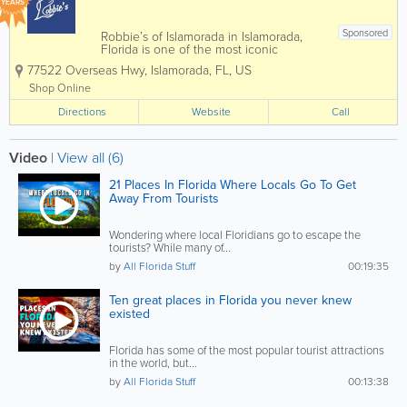
YEARS
Sponsored
Robbie’s of Islamorada in Islamorada,
Florida is one of the most iconic
waterfront attractions in the Florida Keys,
77522 Overseas Hwy
,
Islamorada
,
FL
,
US
famous for its world-renowned tarpon
feeding experience and vibrant marina
Shop Online
atmosphere. Located along the
Directions
Overseas...
Website
Call
Video
|
View all (6)
21 Places In Florida Where Locals Go To Get
Away From Tourists
Wondering where local Floridians go to escape the
tourists? While many of...
by
All Florida Stuff
00:19:35
Ten great places in Florida you never knew
existed
Florida has some of the most popular tourist attractions
in the world, but...
by
All Florida Stuff
00:13:38