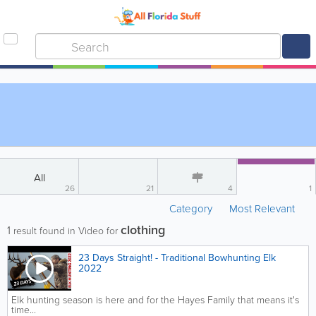
All
26
21
4
1
Category
Most Relevant
clothing
1
result found in Video for
23 Days Straight! - Traditional Bowhunting Elk
2022
Elk hunting season is here and for the Hayes Family that means it's
time...