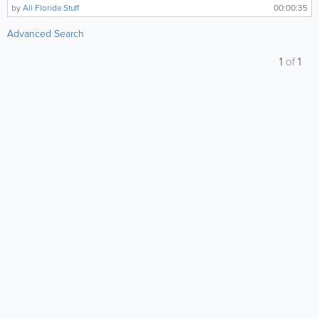
by
All Florida Stuff
00:00:35
Advanced Search
1
of
1