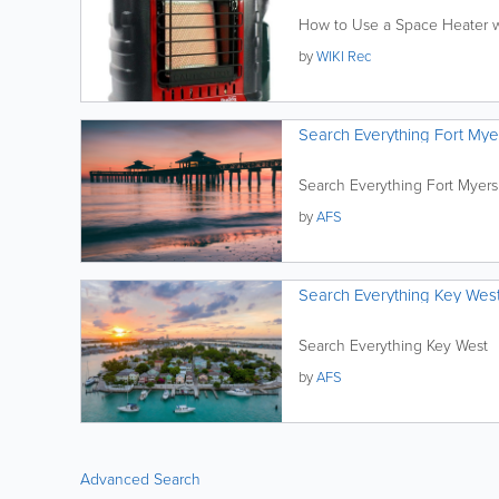
How to Use a Space Heater w
by
WIKI Rec
Search Everything Fort Mye
Search Everything Fort Myers
by
AFS
Search Everything Key Wes
Search Everything Key West
by
AFS
Advanced Search