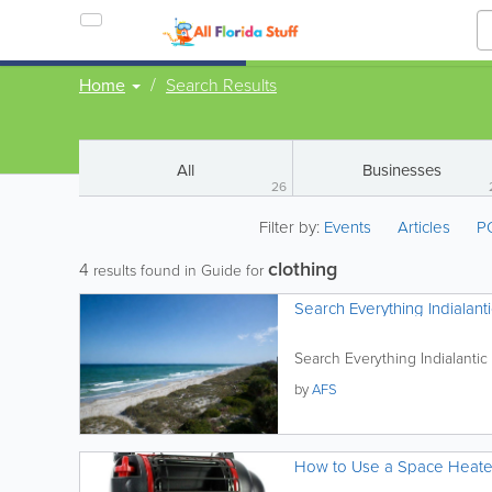
Home
Search Results
All
Businesses
26
Filter by:
Events
Articles
P
clothing
4
results found in Guide for
Search Everything Indialanti
Search Everything Indialantic
by
AFS
How to Use a Space Heater