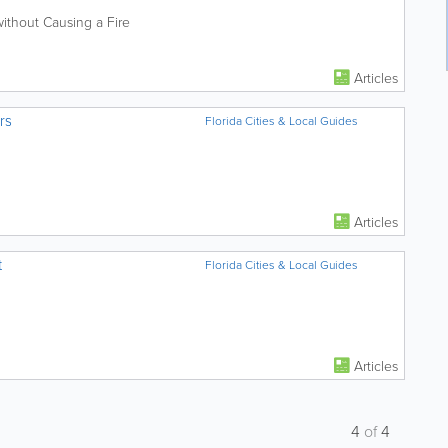
ithout Causing a Fire
Articles
rs
Florida Cities & Local Guides
Articles
t
Florida Cities & Local Guides
Articles
4
of
4