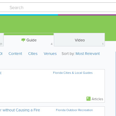
Guide
Video
21
4
1
OI
Content
Cities
Venues
Sort by:
Most Relevant
c
Florida Cities & Local Guides
Articles
 without Causing a Fire
Florida Outdoor Recreation