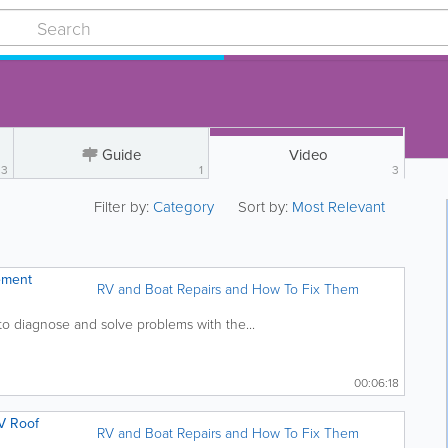
Guide
Video
3
1
3
Filter by:
Category
Sort by:
Most Relevant
ement
RV and Boat Repairs and How To Fix Them
to diagnose and solve problems with the...
00:06:18
V Roof
RV and Boat Repairs and How To Fix Them