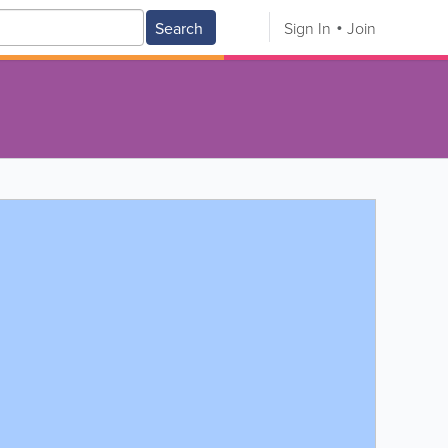
Search
Sign In
Join