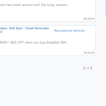
ntest have been announced! Two lucky viewers...
00:04:54
lation. Soft Start = Small Generator
Recreational Vehicles
s!
EEKS = $25 OFF when you buy EasyStart 364...
00:15:25
3
of
3