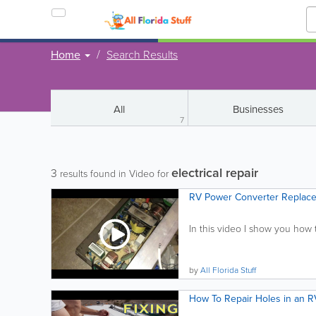
Home
Search Results
All
Businesses
7
electrical repair
3
results found in Video for
RV Power Converter Replac
In this video I show you how 
by
All Florida Stuff
How To Repair Holes in an R