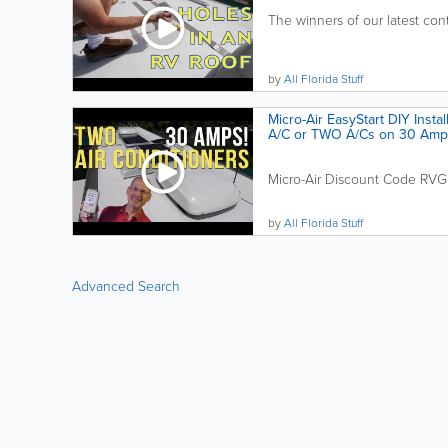
The winners of our latest co
by
All Florida Stuff
Micro-Air EasyStart DIY Instal
A/C or TWO A/Cs on 30 Amp
Micro-Air Discount Code RVG
by
All Florida Stuff
Advanced Search