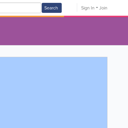
Search
Sign In
Join