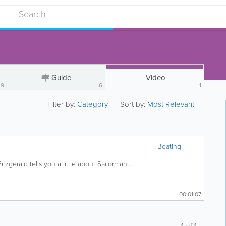
Guide
Video
9
6
1
Filter by:
Category
Sort by:
Most Relevant
Boating
zgerald tells you a little about Sailorman....
00:01:07