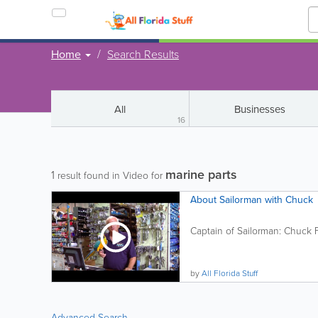
Home
Search Results
All
Businesses
16
marine parts
1
result found in Video for
About Sailorman with Chuck
Captain of Sailorman: Chuck Fit
by
All Florida Stuff
Advanced Search