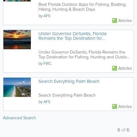
Best Florida Outdoor Apps for Fishing, Boating,
Hiking, Hunting & Beach Days
by
AFS
Articles
Under Governor DeSantis, Florida
Remains the Top Destination for
Fishing, Hunting and Outdoor
Recreation
Under Governor DeSantis, Florida Remains the
Top Destination for Fishing, Hunting and Outdoor
Recreation
by
FWC
Articles
Search Everything Palm Beach
Search Everything Palm Beach
by
AFS
Articles
Advanced Search
6
of
6