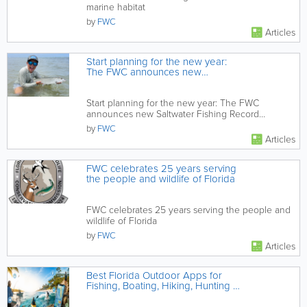
marine habitat
by
FWC
Articles
Start planning for the new year:
The FWC announces new
Saltwater Fishing Record
categories coming in 2024
Start planning for the new year: The FWC
announces new Saltwater Fishing Record
categories coming in 2024
by
FWC
Articles
FWC celebrates 25 years serving
the people and wildlife of Florida
FWC celebrates 25 years serving the people and
wildlife of Florida
by
FWC
Articles
Best Florida Outdoor Apps for
Fishing, Boating, Hiking, Hunting &
Beach Days