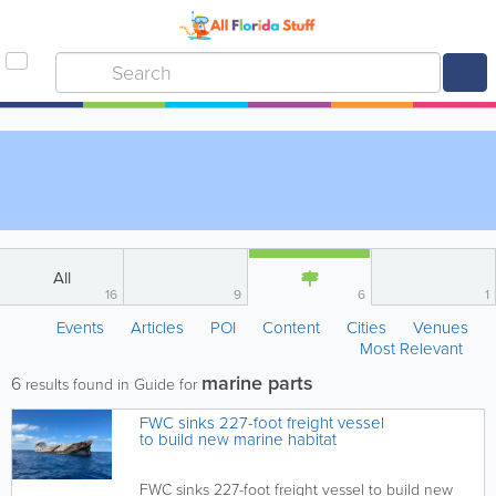
All
16
9
6
1
Events
Articles
POI
Content
Cities
Venues
Most Relevant
marine parts
6
results found in Guide for
FWC sinks 227-foot freight vessel
to build new marine habitat
FWC sinks 227-foot freight vessel to build new