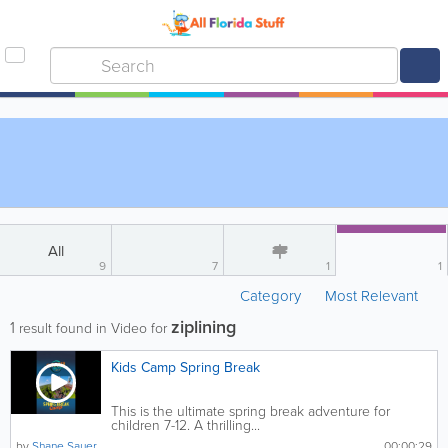
All
9
7
1
1
Category
Most Relevant
ziplining
1
result found in Video for
Kids Camp Spring Break
This is the ultimate spring break adventure for
children 7-12. A thrilling...
by
Shane Sauer
00:00:29