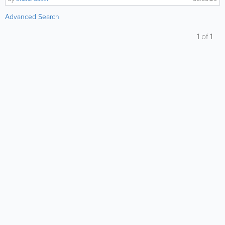
Advanced Search
1
of
1