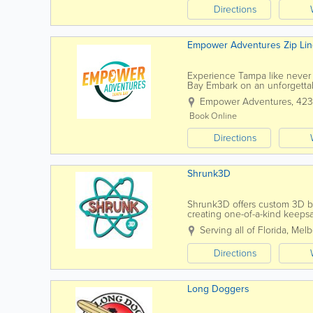
Directions
Empower Adventures Zip Lin
Experience Tampa like neve
Bay Embark on an unforgettab
through the treetops or gliding
Empower Adventures
,
423
Book Online
Directions
Shrunk3D
Shrunk3D offers custom 3D bod
creating one-of-a-kind keeps
technology, Shrunk3D captures
Serving all of Florida
,
Melb
Directions
Long Doggers