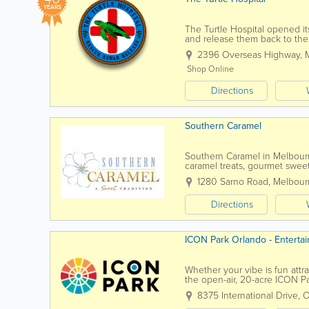
YEARS
The Turtle Hospital opened its
and release them back to their
and attending outreach progra
2396 Overseas Highway
,
Shop Online
Directions
Southern Caramel
Southern Caramel in Melbourn
caramel treats, gourmet sweet
Serving customers throughout
1280 Sarno Road
,
Melbour
Directions
ICON Park Orlando - Entert
Whether your vibe is fun attra
the open-air, 20-acre ICON Pa
iconic, 400-ft Orlando Eye, the
8375 International Drive
,
O