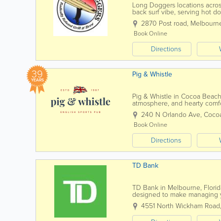
Long Doggers locations across
back surf vibe, serving hot do
family-friendly atmosphere. Kn
2870 Post road
,
Melbourn
Book Online
Directions
39
Pig & Whistle
YEARS
Pig & Whistle in Cocoa Beach i
atmosphere, and hearty comfor
visitors, this Cocoa Beach pub 
240 N Orlando Ave
,
Coco
Book Online
Directions
TD Bank
TD Bank in Melbourne, Florida
designed to make managing 
checking and savings accounts 
4551 North Wickham Road