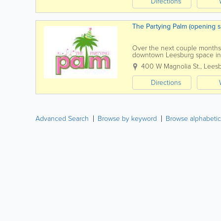
Directions
The Partying Palm (opening 
Over the next couple months, 
downtown Leesburg space into
Creative Workshops Private...
400 W Magnolia St.
,
Lees
Directions
Advanced Search
Browse by keyword
Browse alphabetic