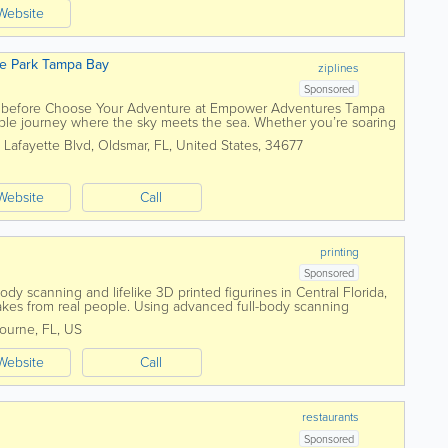
Website
e Park Tampa Bay
ziplines
Sponsored
r before Choose Your Adventure at Empower Adventures Tampa
le journey where the sky meets the sea. Whether you’re soaring
 across tranquil waters,...
 Lafayette Blvd
,
Oldsmar
,
FL
,
United States
,
34677
Website
Call
printing
Sponsored
y scanning and lifelike 3D printed figurines in Central Florida,
akes from real people. Using advanced full-body scanning
 every detail—from facial...
ourne
,
FL
,
US
Website
Call
restaurants
Sponsored