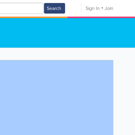
Search
Sign In
Join