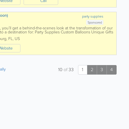
Website
Call
soon)
party supplies
Sponsored
you’ll get a behind-the-scenes look at the transformation of our
 a destination for: Party Supplies Custom Balloons Unique Gifts
burg
,
FL
,
US
Website
ally
10
of
33
1
2
3
4