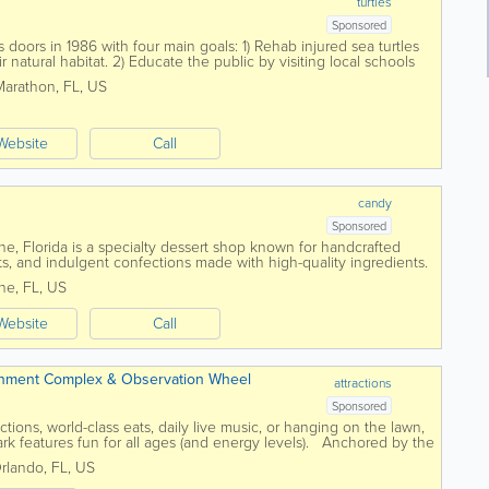
turtles
Sponsored
 doors in 1986 with four main goals: 1) Rehab injured sea turtles
 natural habitat. 2) Educate the public by visiting local schools
ms. 3)...
Marathon
,
FL
,
US
Website
Call
candy
Sponsored
e, Florida is a specialty dessert shop known for handcrafted
s, and indulgent confections made with high-quality ingredients.
 Melbourne, Palm Bay,...
ne
,
FL
,
US
Website
Call
ainment Complex & Observation Wheel
attractions
Sponsored
ctions, world-class eats, daily live music, or hanging on the lawn,
rk features fun for all ages (and energy levels). Anchored by the
...
rlando
,
FL
,
US