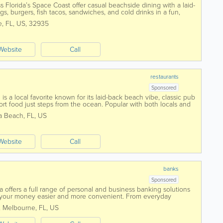
 Florida’s Space Coast offer casual beachside dining with a laid-
gs, burgers, fish tacos, sandwiches, and cold drinks in a fun,
own as a local...
e
,
FL
,
US
,
32935
Website
Call
restaurants
Sponsored
s a local favorite known for its laid-back beach vibe, classic pub
t food just steps from the ocean. Popular with both locals and
is a go-to spot...
a Beach
,
FL
,
US
Website
Call
banks
Sponsored
 offers a full range of personal and business banking solutions
your money easier and more convenient. From everyday
to credit cards, loans, and...
,
Melbourne
,
FL
,
US