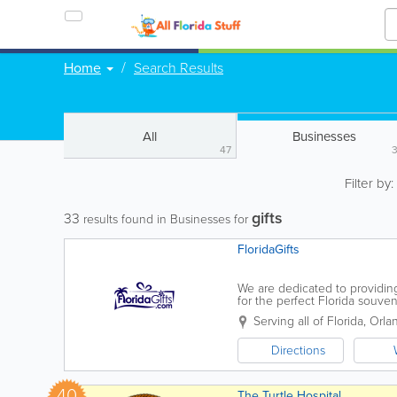
Home
Search Results
All
Businesses
47
Filter by
gifts
33
results found in Businesses for
FloridaGifts
We are dedicated to providing
for the perfect Florida souve
covered! Thanks for stopping
Serving all of Florida
,
Orla
Directions
40
The Turtle Hospital