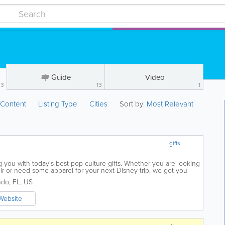
Guide
Video
33
13
1
:
Content
Listing Type
Cities
Sort by:
Most Relevant
gifts
 you with today's best pop culture gifts. Whether you are looking
nir or need some apparel for your next Disney trip, we got you
 by and we hope you have...
ndo
,
FL
,
US
Website