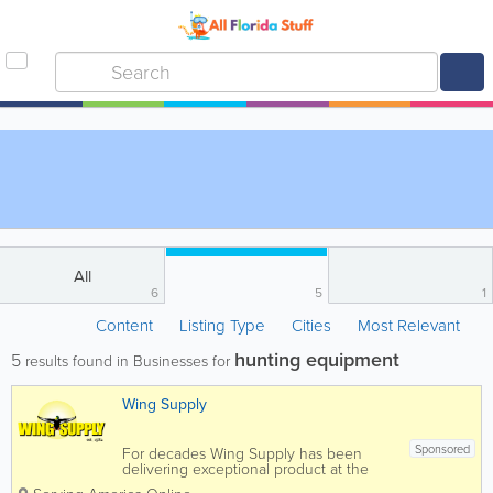
All
6
5
1
Content
Listing Type
Cities
Most Relevant
hunting equipment
5
results found in Businesses for
Wing Supply
Sponsored
For decades Wing Supply has been
delivering exceptional product at the
lowest prices, and the business has