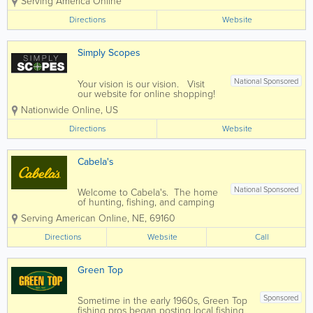
Serving America Online
evolved from a small shop with humble
beginnings to a 76,000 square foot
Directions
Website
hunter’s paradise. Today
WingSupply.com is one of the...
Simply Scopes
National Sponsored
Your vision is our vision. Visit
our website for online shopping!
Nationwide Online
,
US
Directions
Website
Cabela's
National Sponsored
Welcome to Cabela's. The home
of hunting, fishing, and camping
equipment. The location map is
Serving American Online
,
NE
,
69160
on our website for Cabelas or
Bass Pro Shops if you need to
Directions
Website
Call
shop locally. We carry most
brands, shop online today!
Green Top
Sponsored
Sometime in the early 1960s, Green Top
fishing pros began posting local fishing