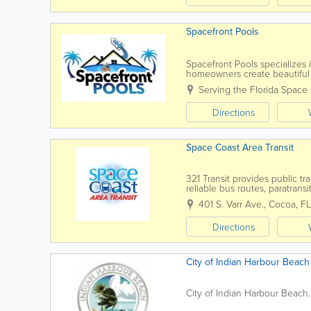
Spacefront Pools
Spacefront Pools specializes
homeowners create beautiful 
Melbourne, Palm Bay, Merritt I
Serving the Florida Space
Directions
Space Coast Area Transit
321 Transit provides public tr
reliable bus routes, paratran
Coast. Serving residents and vi
401 S. Varr Ave.
,
Cocoa
,
FL
Directions
City of Indian Harbour Beach
City of Indian Harbour Bea