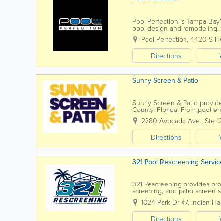
Pool Perfection is Tampa Bay’
pool design and remodeling. W
our team has earned a reputa
Pool Perfection
,
4420 S H
Directions
Sunny Screen & Patio
Sunny Screen & Patio provide
County, Florida. From pool en
complete rescreening, the te
2280 Avocado Ave., Ste 1
Directions
321 Pool Rescreening Servic
321 Rescreening provides prof
screening, and patio screen 
Beach, the company helps ho
1024 Park Dr #7
,
Indian Ha
Directions