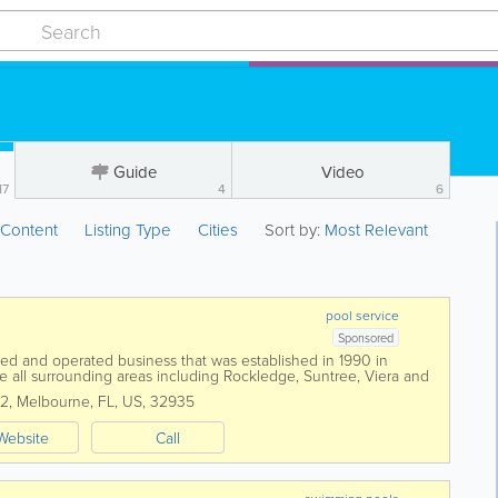
Guide
Video
17
4
6
:
Content
Listing Type
Cities
Sort by:
Most Relevant
pool service
Sponsored
wned and operated business that was established in 1990 in
e all surrounding areas including Rockledge, Suntree, Viera and
ellite Beach to...
22
,
Melbourne
,
FL
,
US
,
32935
Website
Call