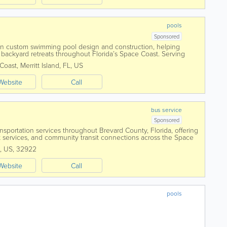
pools
Sponsored
 in custom swimming pool design and construction, helping
backyard retreats throughout Florida’s Space Coast. Serving
sland, Viera, Rockledge, and...
 Coast
,
Merritt Island
,
FL
,
US
Website
Call
bus service
Sponsored
ansportation services throughout Brevard County, Florida, offering
sit services, and community transit connections across the Space
sitors from...
,
US
,
32922
Website
Call
pools
ch.