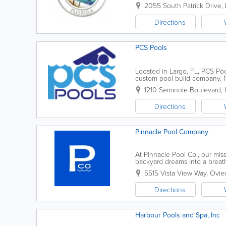
2055 South Patrick Drive
,
Directions
PCS Pools
Located in Largo, FL, PCS Poo
custom pool build company. 1
estimates. Call today. Beautif
1210 Seminole Boulevard
,
Directions
Pinnacle Pool Company
At Pinnacle Pool Co., our mis
backyard dreams into a breath
70,000 pools in our portfolio,
5515 Vista View Way
,
Ovie
Directions
Harbour Pools and Spa, Inc