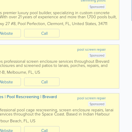
swimming pools
Sponsored
s premier luxury pool builder, specializing in custom concrete
ith over 21 years of experience and more than 1,700 pools built,
tion for unmatched...
wy 27 #8
,
Pool Perfection
,
Clermont
,
FL
,
United States
,
34711
Website
Call
pool screen repair
Sponsored
s professional screen enclosure services throughout Brevard
closures and screened patios to lanais, porches, repairs, and
am helps homeowners create...
2-B
,
Melbourne
,
FL
,
US
Website
Call
es | Pool Rescreening | Brevard
pool screen repair
Sponsored
essional pool cage rescreening, screen enclosure repairs, lanai
services throughout the Space Coast. Based in Indian Harbour
meowners restore damaged or...
rbour Beach
,
FL
,
US
Website
Call