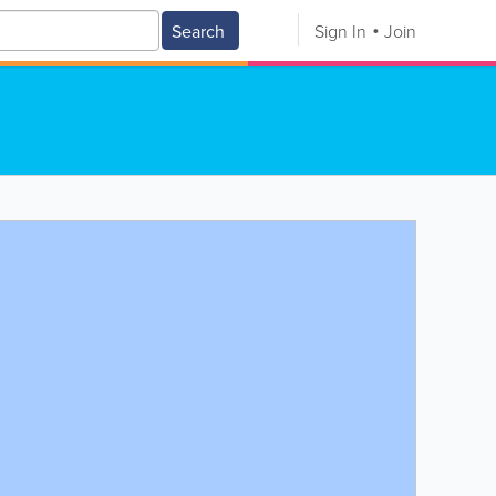
Search
Sign In
Join