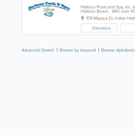
Harbour Pools and Spa, Inc. i
Harbour Beach. With over 40 
and Spa can handle any cleani
109 Mayaca Dr
,
Indian Har
Directions
Advanced Search
Browse by keyword
Browse alphabetic