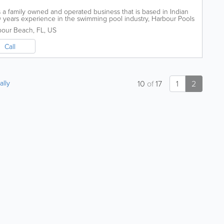
s a family owned and operated business that is based in Indian
years experience in the swimming pool industry, Harbour Pools
ng,...
bour Beach
,
FL
,
US
Call
ally
10
of
17
1
2