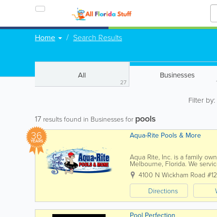
Home
Search Results
All
Businesses
27
Filter by
pools
17
results found in Businesses for
36
Aqua-Rite Pools & More
YEARS
Aqua Rite, Inc. is a family o
Melbourne, Florida. We servic
all Beach communities from Sat
4100 N Wickham Road #1
Directions
Pool Perfection