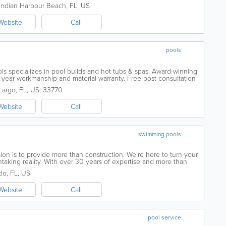
Indian Harbour Beach
,
FL
,
US
Website
Call
pools
ls specializes in pool builds and hot tubs & spas. Award-winning
-year workmanship and material warranty. Free post-consultation
ul Custom...
Largo
,
FL
,
US
,
33770
Website
Call
swimming pools
sion is to provide more than construction. We’re here to turn your
taking reality. With over 30 years of expertise and more than
 Pinnacle Pool...
do
,
FL
,
US
Website
Call
pool service