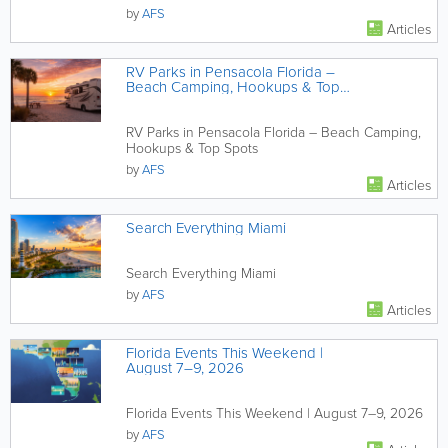
by
AFS
Articles
RV Parks in Pensacola Florida –
Beach Camping, Hookups & Top
Spots
RV Parks in Pensacola Florida – Beach Camping,
Hookups & Top Spots
by
AFS
Articles
Search Everything Miami
Search Everything Miami
by
AFS
Articles
Florida Events This Weekend |
August 7–9, 2026
Florida Events This Weekend | August 7–9, 2026
by
AFS