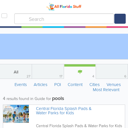
All
27
17
4
6
Events
Articles
POI
Content
Cities
Venues
Most Relevant
pools
4
results found in Guide for
Central Florida Splash Pads &
Water Parks for Kids
Central Florida Splash Pads & Water Parks for Kids