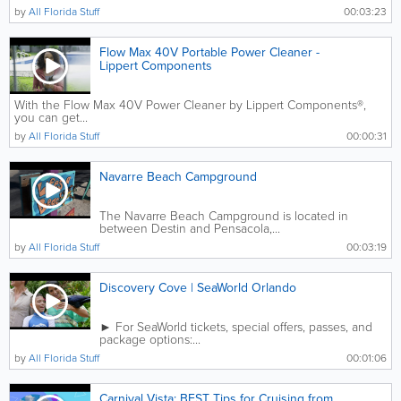
by
All Florida Stuff
00:03:23
Flow Max 40V Portable Power Cleaner -
Lippert Components
With the Flow Max 40V Power Cleaner by Lippert Components®,
you can get...
by
All Florida Stuff
00:00:31
Navarre Beach Campground
The Navarre Beach Campground is located in
between Destin and Pensacola,...
by
All Florida Stuff
00:03:19
Discovery Cove | SeaWorld Orlando
► For SeaWorld tickets, special offers, passes, and
package options:...
by
All Florida Stuff
00:01:06
Carnival Vista: BEST Tips for Cruising from