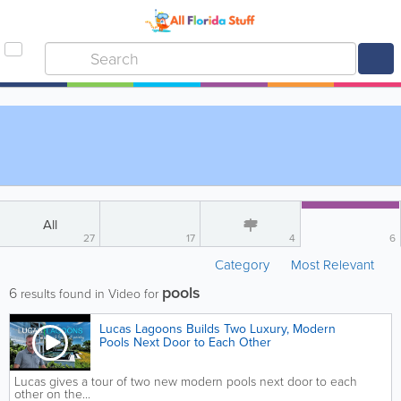
All
27
17
4
6
Category
Most Relevant
pools
6
results found in Video for
Lucas Lagoons Builds Two Luxury, Modern
Pools Next Door to Each Other
Lucas gives a tour of two new modern pools next door to each
other on the...