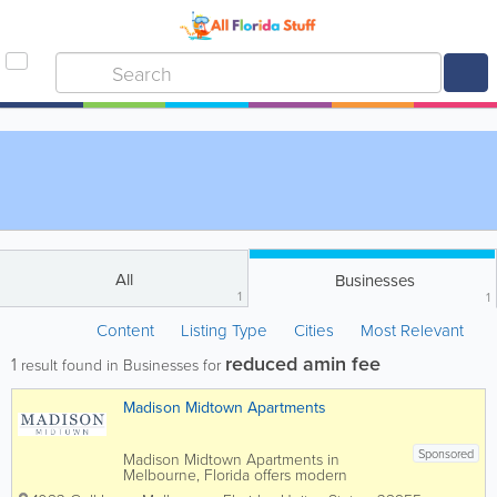
All
Businesses
1
1
Content
Listing Type
Cities
Most Relevant
reduced amin fee
1
result found in Businesses for
Madison Midtown Apartments
Sponsored
Madison Midtown Apartments in
Melbourne, Florida offers modern
apartment living in the heart of Brevard