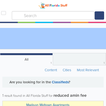
All
1
1
Content
Cities
Most Relevant
Are you looking for
in the
Classifieds
?
reduced amin fee
1
result found in All Florida Stuff for
Madison Midtown Apartments