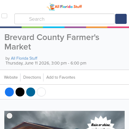
Brevard County Farmer's
Market
by
All Florida Stuff
Thursday, June 11 2026, 3:00 pm - 6:00 pm
Website
Directions
Add to Favorites