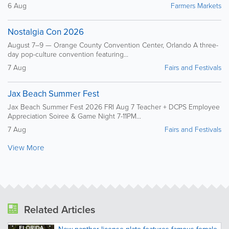
6 Aug
Farmers Markets
Nostalgia Con 2026
August 7–9 — Orange County Convention Center, Orlando A three-
day pop-culture convention featuring...
7 Aug
Fairs and Festivals
Jax Beach Summer Fest
Jax Beach Summer Fest 2026 FRI Aug 7 Teacher + DCPS Employee
Appreciation Soiree & Game Night 7-11PM...
7 Aug
Fairs and Festivals
View More
Related Articles