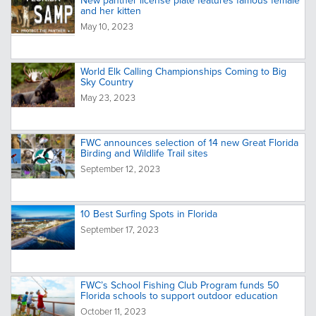
New panther license plate features famous female
and her kitten
May 10, 2023
World Elk Calling Championships Coming to Big
Sky Country
May 23, 2023
FWC announces selection of 14 new Great Florida
Birding and Wildlife Trail sites
September 12, 2023
10 Best Surfing Spots in Florida
September 17, 2023
FWC’s School Fishing Club Program funds 50
Florida schools to support outdoor education
October 11, 2023