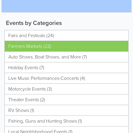
Events by Categories
Fairs and Festivals (24)
Farmers Markets (22)
Auto Shows, Boat Shows, and More (7)
Holiday Events (7)
Live Music Performances-Concerts (4)
Motorcycle Events (3)
Theater Events (2)
RV Shows (1)
Fishing, Guns and Hunting Shows (1)
Local Neighhborhood Events (1)