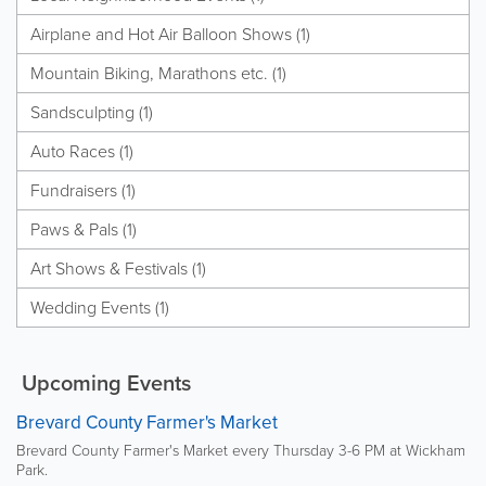
Airplane and Hot Air Balloon Shows (1)
Mountain Biking, Marathons etc. (1)
Sandsculpting (1)
Auto Races (1)
Fundraisers (1)
Paws & Pals (1)
Art Shows & Festivals (1)
Wedding Events (1)
Upcoming Events
Brevard County Farmer's Market
Brevard County Farmer's Market every Thursday 3-6 PM at Wickham
Park.