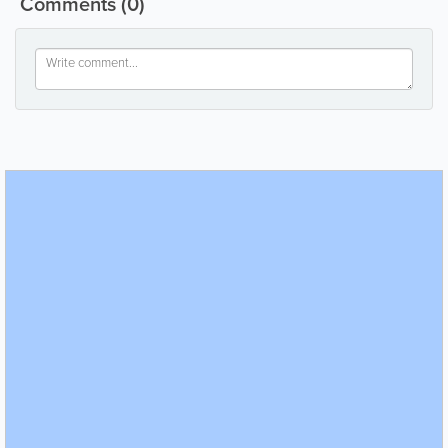
Comments
(0)