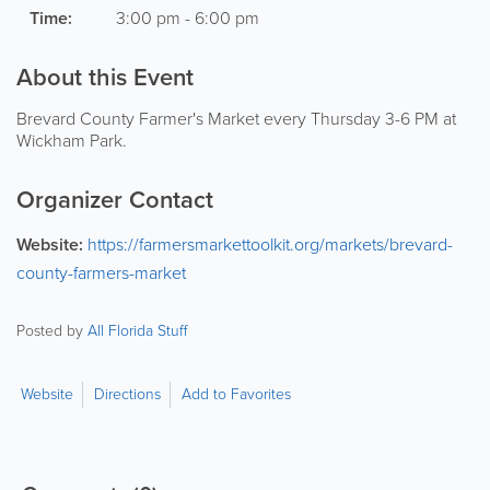
Time:
3:00 pm - 6:00 pm
About this Event
Brevard County Farmer's Market every Thursday 3-6 PM at
Wickham Park.
Organizer Contact
Website:
https://farmersmarkettoolkit.org/markets/brevard-
county-farmers-market
Posted by
All Florida Stuff
Website
Directions
Add to Favorites