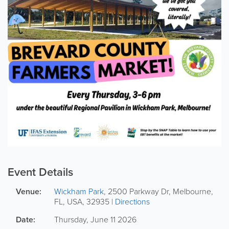
Event Details
Venue:
Wickham Park
,
2500 Parkway Dr
,
Melbourne
,
FL
,
USA
,
32935
|
Directions
Date:
Thursday, June 11 2026