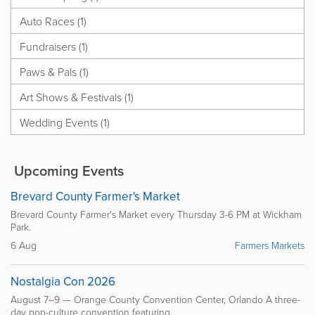
Auto Races (1)
Fundraisers (1)
Paws & Pals (1)
Art Shows & Festivals (1)
Wedding Events (1)
Upcoming Events
Brevard County Farmer's Market
Brevard County Farmer's Market every Thursday 3-6 PM at Wickham
Park.
6 Aug
Farmers Markets
Nostalgia Con 2026
August 7–9 — Orange County Convention Center, Orlando A three-
day pop-culture convention featuring...