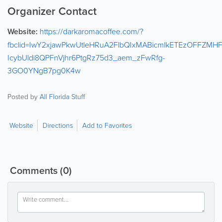
Organizer Contact
Website:
https://darkaromacoffee.com/?
fbclid=IwY2xjawPkwUtleHRuA2FlbQIxMABicmlkETEzOFF
IcybUldi8QPFnVjhr6PtgRz75d3_aem_zFwRfg-
3GO0YNgB7pg0K4w
Posted by
All Florida Stuff
Website
Directions
Add to Favorites
Comments
(0)