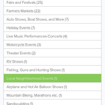
Fairs and Festivals (25)
Farmers Markets (22)
Auto Shows, Boat Shows, and More (7)
Holiday Events (7)
Live Music Performances-Concerts (4)
Motorcycle Events (3)
Theater Events (2)
RV Shows (1)
Fishing, Guns and Hunting Shows (1)
Local Neighhborhood Events (1)
Airplane and Hot Air Balloon Shows (1)
Mountain Biking, Marathons etc. (1)
Sandsculpting (1)