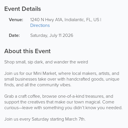
Event Details
Venue:
1240 N Hwy A1A
,
Indialantic
,
FL
,
US
|
Directions
Date:
Saturday, July 11 2026
About this Event
Shop small, sip dark, and wander the weird
Join us for our Mini Market, where local makers, artists, and
small businesses take over with handcrafted goods, unique
finds, and all the community vibes.
Grab a craft coffee, browse one-of-a-kind treasures, and
support the creatives that make our town magical. Come
curious—leave with something you didn’t know you needed.
Join us every Saturday starting March 7th.