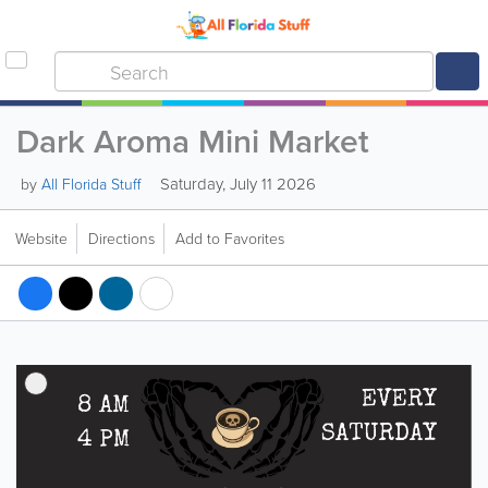
Dark Aroma Mini Market
Saturday, July 11 2026
by
All Florida Stuff
Website
Directions
Add to Favorites