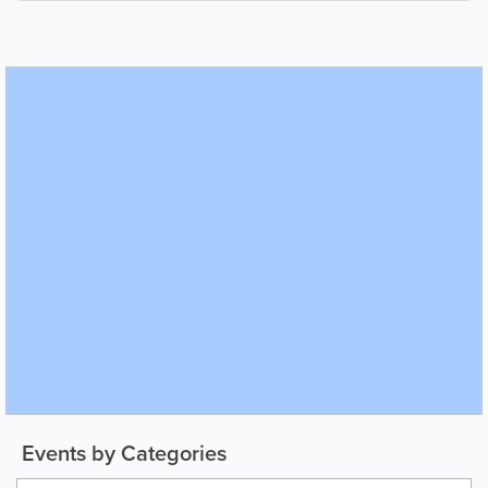
Events by Categories