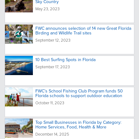
Sky Country
May 23, 2023
FWC announces selection of 14 new Great Florida
Birding and Wildlife Trail sites
September 12, 2023
10 Best Surfing Spots in Florida
September 17, 2023
FWC’s School Fishing Club Program funds 50
Florida schools to support outdoor education
October 11, 2023
Top Small Businesses in Florida by Category:
Home Services, Food, Health & More
December 14, 2025