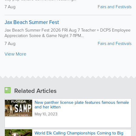
7 Aug
Fairs and Festivals
Jax Beach Summer Fest
Jax Beach Summer Fest 2026 FRI Aug 7 Teacher + DCPS Employee
Appreciation Soiree & Game Night 7-11PM...
7 Aug
Fairs and Festivals
View More
Related Articles
New panther license plate features famous female
and her kitten
May 10, 2023
World Elk Calling Championships Coming to Big