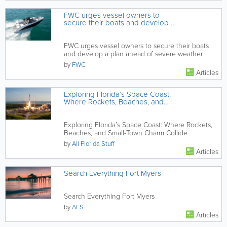
FWC urges vessel owners to
secure their boats and develop a
plan ahead of severe weather
FWC urges vessel owners to secure their boats
and develop a plan ahead of severe weather
by
FWC
Articles
Exploring Florida’s Space Coast:
Where Rockets, Beaches, and
Small-Town Charm Collide
Exploring Florida’s Space Coast: Where Rockets,
Beaches, and Small-Town Charm Collide
by
All Florida Stuff
Articles
Search Everything Fort Myers
Search Everything Fort Myers
by
AFS
Articles