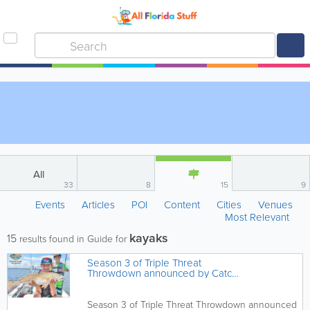
All
33
8
15
9
Events
Articles
POI
Content
Cities
Venues
Most Relevant
kayaks
15
results found in Guide for
Season 3 of Triple Threat
Throwdown announced by Catch
a Florida Memory
Season 3 of Triple Threat Throwdown announced