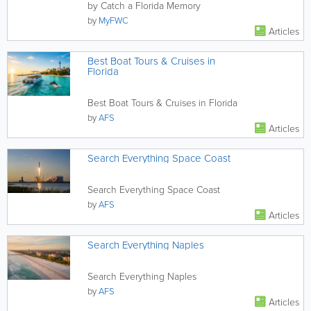
by Catch a Florida Memory
by
MyFWC
Articles
Best Boat Tours & Cruises in
Florida
Best Boat Tours & Cruises in Florida
by
AFS
Articles
Search Everything Space Coast
Search Everything Space Coast
by
AFS
Articles
Search Everything Naples
Search Everything Naples
by
AFS
Articles