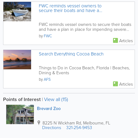
FWC reminds vessel owners to
secure their boats and have a
plan in place for impending
severe weather
FWC reminds vessel owners to secure their boats
and have a plan in place for impending severe
weather
by
FWC
Articles
Search Everything Cocoa Beach
Things to Do in Cocoa Beach, Florida | Beaches,
Dining & Events
by
AFS
Articles
Points of Interest
|
View all (15)
Brevard Zoo
8225 N Wickham Rd
,
Melbourne
,
FL
Directions
321-254-9453