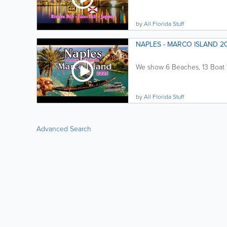
by
All Florida Stuff
NAPLES - MARCO ISLAND 202
We show 6 Beaches, 13 Boat To
by
All Florida Stuff
Advanced Search