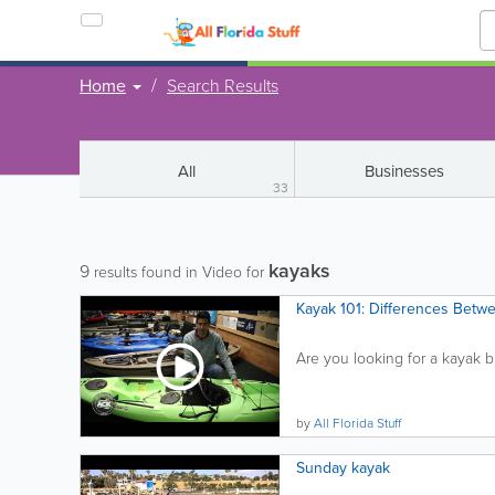
Home
Search Results
All
Businesses
33
kayaks
9
results found in Video for
Kayak 101: Differences Betw
Are you looking for a kayak b
by
All Florida Stuff
Sunday kayak