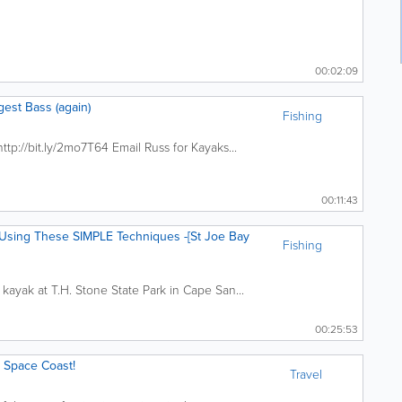
00:02:09
gest Bass (again)
Fishing
http://bit.ly/2mo7T64 Email Russ for Kayaks...
00:11:43
ing These SIMPLE Techniques -[St Joe Bay
Fishing
 kayak at T.H. Stone State Park in Cape San...
00:25:53
s Space Coast!
Travel