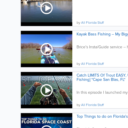
by
All Florida Stuff
Kayak Bass Fishing -- My Big
Brice's Insta/Guide service -- 
by
All Florida Stuff
Catch LIMITS Of Trout EASY, Us
Fishing] *Cape San Blas, FL*
In this episode I launched my
by
All Florida Stuff
Top Things to do on Florida'