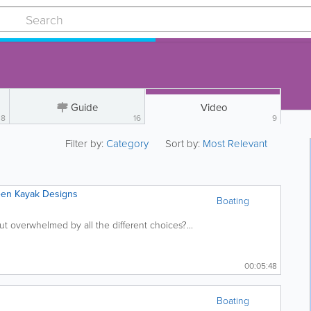
Guide
Video
8
16
9
Filter by:
Category
Sort by:
Most Relevant
een Kayak Designs
Boating
ut overwhelmed by all the different choices?...
00:05:48
Boating