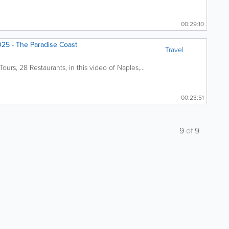
00:29:10
5 - The Paradise Coast
Travel
urs, 28 Restaurants, in this video of Naples,...
00:23:51
9
of
9