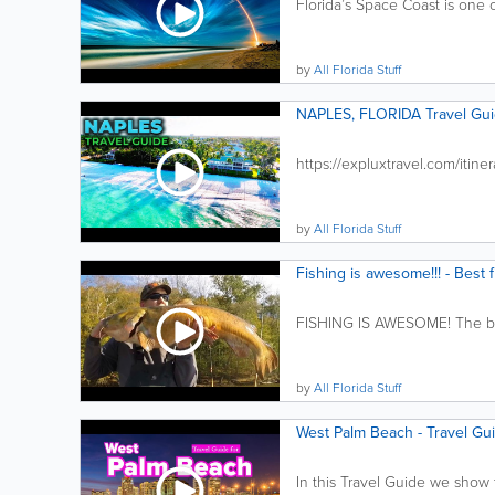
Florida’s Space Coast is one o
by
All Florida Stuff
NAPLES, FLORIDA Travel Gui
https://expluxtravel.com/itiner
by
All Florida Stuff
Fishing is awesome!!! - Best 
FISHING IS AWESOME! The best
by
All Florida Stuff
West Palm Beach - Travel Gui
In this Travel Guide we show