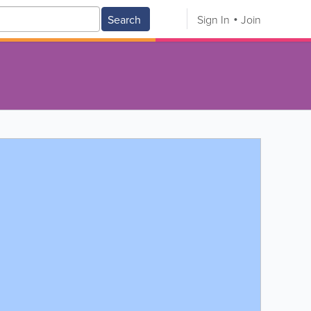
Search
Sign In
Join