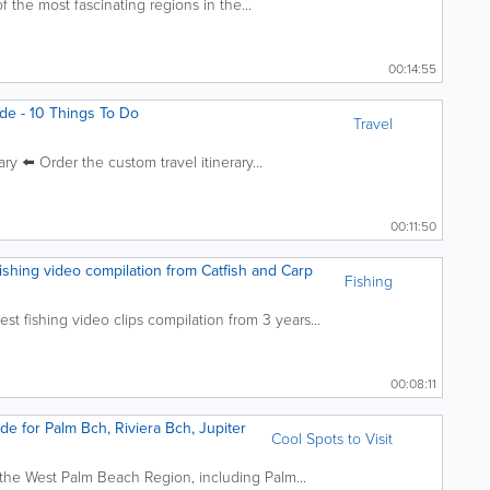
f the most fascinating regions in the...
00:14:55
de - 10 Things To Do
Travel
ary ⬅️ Order the custom travel itinerary...
00:11:50
fishing video compilation from Catfish and Carp
Fishing
 fishing video clips compilation from 3 years...
00:08:11
de for Palm Bch, Riviera Bch, Jupiter
Cool Spots to Visit
 the West Palm Beach Region, including Palm...