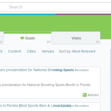
Guide
Video
23
23
13
OI
Content
Cities
Venues
Sort by:
Most Relevant
es proclamation for National Shooting Sports
Florida Outdoor Recreation
 proclamation for National Shooting Sports Month in Florida
Articles
n Florida (Best Sports Bars & Local Spots)
Florida Outdoor Recreation