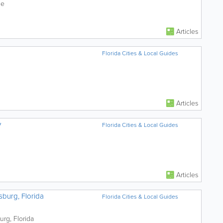
le
Articles
Florida Cities & Local Guides
Articles
y
Florida Cities & Local Guides
Articles
sburg, Florida
Florida Cities & Local Guides
urg, Florida