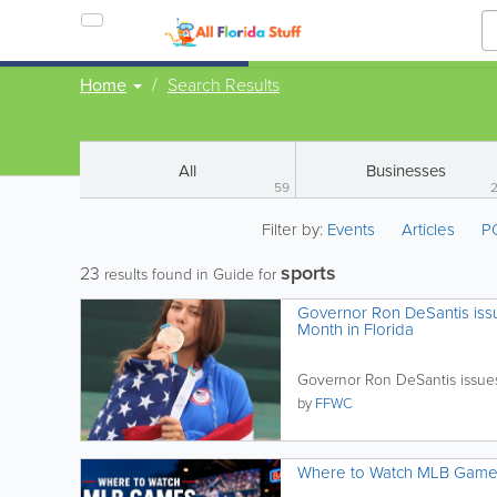
Home
Search Results
All
Businesses
59
Filter by:
Events
Articles
P
sports
23
results found in Guide for
Governor Ron DeSantis issu
Month in Florida
Governor Ron DeSantis issues
by
FFWC
Where to Watch MLB Games i