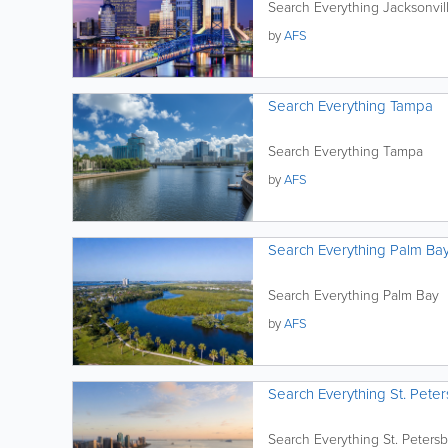
Search Everything Jacksonvil
by
AFS
Search Everything Tampa
Search Everything Tampa
by
AFS
Search Everything Palm Ba
Search Everything Palm Bay
by
AFS
Search Everything St. Peter
Search Everything St. Petersb