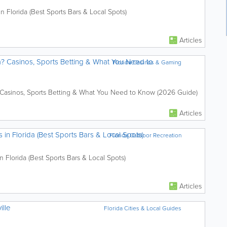
Florida (Best Sports Bars & Local Spots)
Articles
da? Casinos, Sports Betting & What You Need to
Florida Casinos & Gaming
? Casinos, Sports Betting & What You Need to Know (2026 Guide)
Articles
n Florida (Best Sports Bars & Local Spots)
Florida Outdoor Recreation
Florida (Best Sports Bars & Local Spots)
Articles
ille
Florida Cities & Local Guides