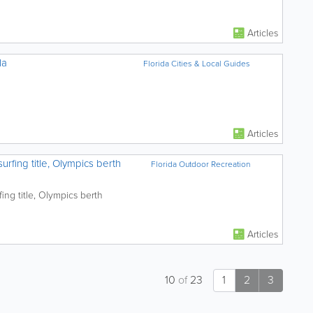
Articles
la
Florida Cities & Local Guides
Articles
rfing title, Olympics berth
Florida Outdoor Recreation
ing title, Olympics berth
Articles
10
of
23
1
2
3