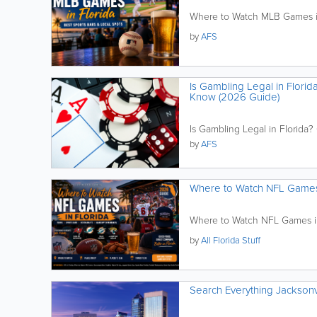
Where to Watch MLB Games in 
by
AFS
Is Gambling Legal in Flori
Know (2026 Guide)
Is Gambling Legal in Florida
by
AFS
Where to Watch NFL Games i
Where to Watch NFL Games in 
by
All Florida Stuff
Search Everything Jacksonv