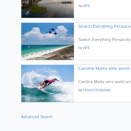
by
AFS
Search Everything Pensaco
Search Everything Pensacola
by
AFS
Caroline Marks wins world su
Caroline Marks wins world surf
by
Hillard Grossman
Advanced Search