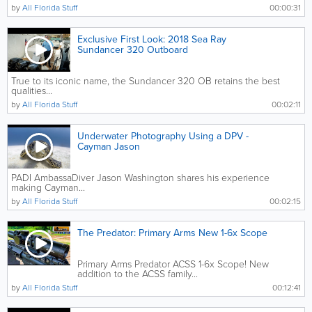
by
All Florida Stuff
00:00:31
Exclusive First Look: 2018 Sea Ray
Sundancer 320 Outboard
True to its iconic name, the Sundancer 320 OB retains the best
qualities...
by
All Florida Stuff
00:02:11
Underwater Photography Using a DPV -
Cayman Jason
PADI AmbassaDiver Jason Washington shares his experience
making Cayman...
by
All Florida Stuff
00:02:15
The Predator: Primary Arms New 1-6x Scope
Primary Arms Predator ACSS 1-6x Scope! New
addition to the ACSS family...
by
All Florida Stuff
00:12:41