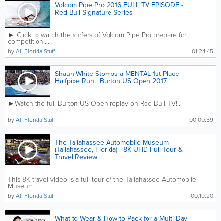
Volcom Pipe Pro 2016 FULL TV EPISODE -
Red Bull Signature Series
► Click to watch the surfers of Volcom Pipe Pro prepare for
competition:...
by
All Florida Stuff
01:24:45
Shaun White Stomps a MENTAL 1st Place
Halfpipe Run | Burton US Open 2017
►Watch the full Burton US Open replay on Red Bull TV!...
by
All Florida Stuff
00:00:59
The Tallahassee Automobile Museum
(Tallahassee, Florida) - 8K UHD Full Tour &
Travel Review
This 8K travel video is a full tour of the Tallahassee Automobile
Museum...
by
All Florida Stuff
00:19:20
What to Wear & How to Pack for a Multi-Day