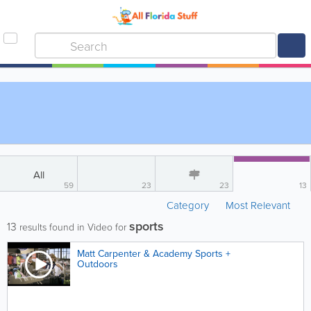
All
59
23
23
13
Category
Most Relevant
sports
13
results found in Video for
Matt Carpenter & Academy Sports +
Outdoors