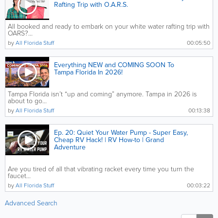
Rafting Trip with O.A.R.S.
All booked and ready to embark on your white water rafting trip with
OARS?...
by
All Florida Stuff
00:05:50
Everything NEW and COMING SOON To
Tampa Florida In 2026!
Tampa Florida isn’t “up and coming” anymore. Tampa in 2026 is
about to go...
by
All Florida Stuff
00:13:38
Ep. 20: Quiet Your Water Pump - Super Easy,
Cheap RV Hack! | RV How-to | Grand
Adventure
Are you tired of all that vibrating racket every time you turn the
faucet...
by
All Florida Stuff
00:03:22
Advanced Search