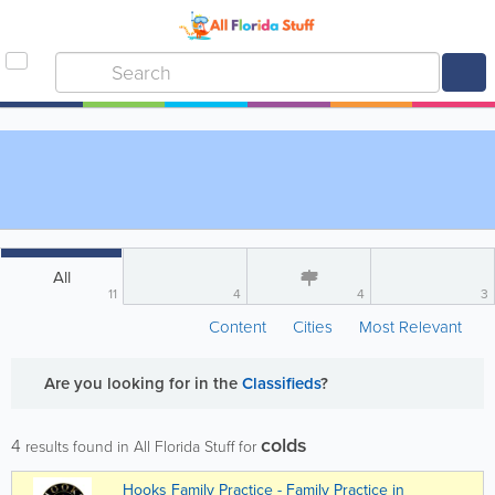
All
11
4
4
3
Content
Cities
Most Relevant
Are you looking for
in the
Classifieds
?
colds
4
results found in All Florida Stuff for
Hooks Family Practice - Family Practice in