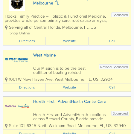
Melbourne FL
Sponsored
Hooks Family Practice – Holistic & Functional Medicine,
provides whole-person primary care, root-cause analysis,
gut health optimization, hormone balance, sports and
Serving all of Central Florida
,
Melbourne
,
FL
,
US
school physicals, weight-loss programs, and
comprehensive...
Shop Online
Directions
Website
Call
West Marine
National Sponsored
Our Mission is to be the best
outfitter of boating-related
product and gear for recreation
1001 W New Haven Ave
,
West Melbourne
,
FL
,
US
,
32904
on the water that provide
outstanding value to every
Directions
Website
Call
Customer. We are committed to
providing the best possible
Customer experience, so that...
Health First | AdventHealth Centra Care
Sponsored
Health First and AdventHealth locations
across Brevard County, Florida provide
comprehensive healthcare services for
Suite 101
,
6345 North Wickham Road
,
Melbourne
,
FL
,
US
,
32940
residents throughout the Space Coast.
Together, these leading healthcare
Directions
Website
Call