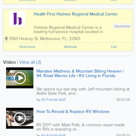
systems offer a wide range of medical
services...
Health First Holmes Regional Medical Center
Sponsored
Holmes Regional Medical Center is a
leading full-service hospital located in
Melbourne, Florida, serving patients
1350 Hickory St
,
Melbourne
,
FL
,
32901
throughout Brevard County and the
Space Coast. As part of the Health First
Directions
Website
Call
healthcare system, Holmes Regional is
known for...
Video
|
View all (3)
Manatee Madness & Mountain Biking Heaven |
94. Road Warrior Life | RV Living in Florida
We spend our last day with Jeff mountain biking at
Alafia State Park, and...
by
All Florida Stuff
00:12:05
How To Reseal & Replace RV Windows
RV DIY® with Mark Polk: A common repair made
on RVs is resealing or...
by
All Florida Stuff
00:05:31