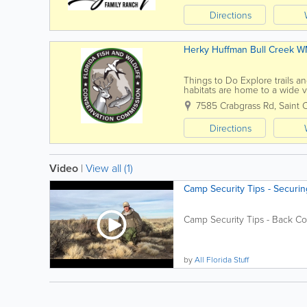
Directions
Herky Huffman Bull Creek 
Things to Do Explore trails an
habitats are home to a wide v
Management Actively managed 
7585 Crabgrass Rd
,
Saint 
Directions
Video
|
View all (1)
Camp Security Tips - Securi
Camp Security Tips - Back Co
by
All Florida Stuff