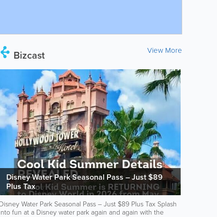
View More
Bizcast
Disney Water Park Seasonal Pass – Just $89
Plus Tax
Disney Water Park Seasonal Pass – Just $89 Plus Tax Splash
into fun at a Disney water park again and again with the