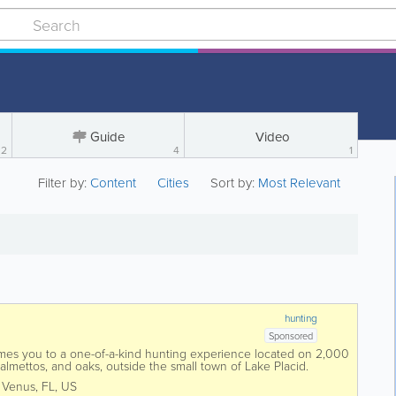
Guide
Video
2
4
1
Filter by:
Content
Cities
Sort by:
Most Relevant
hunting
Sponsored
mes you to a one-of-a-kind hunting experience located on 2,000
palmettos, and oaks, outside the small town of Lake Placid.
some of the best hunting lands...
,
Venus
,
FL
,
US