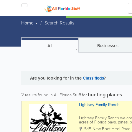
Home
Search Results
All
Businesses
7
Are you looking for
in the
Classifieds
?
hunting places
2
results found in All Florida Stuff for
Lightsey Family Ranch
Lightsey Family Ranch welco
acres of Florida bays, pines, 
Lightsey Family Ranch boasts 
545 New Boot Heel Road