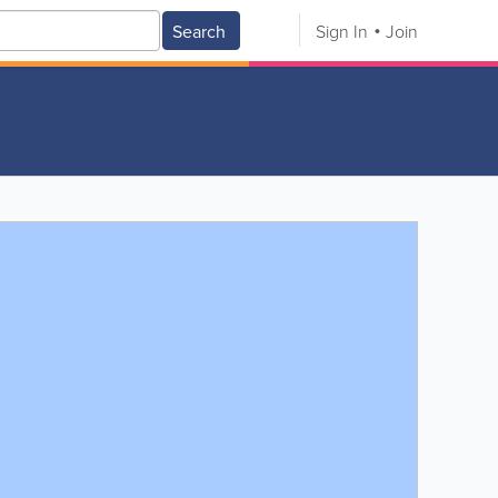
Search
Sign In
Join