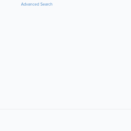
Advanced Search
LIKE &
SHARE: