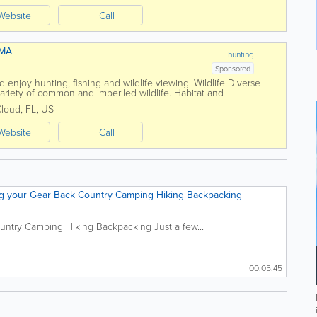
Website
Call
WMA
hunting
Sponsored
d enjoy hunting, fishing and wildlife viewing. Wildlife Diverse
ariety of common and imperiled wildlife. Habitat and
habitats protect regional...
Cloud
,
FL
,
US
Website
Call
ng your Gear Back Country Camping Hiking Backpacking
untry Camping Hiking Backpacking Just a few...
00:05:45