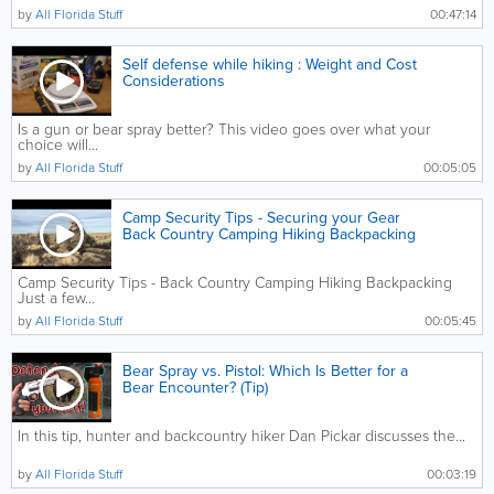
by
All Florida Stuff
00:47:14
Self defense while hiking : Weight and Cost
Considerations
Is a gun or bear spray better? This video goes over what your
choice will...
by
All Florida Stuff
00:05:05
Camp Security Tips - Securing your Gear
Back Country Camping Hiking Backpacking
Camp Security Tips - Back Country Camping Hiking Backpacking
Just a few...
by
All Florida Stuff
00:05:45
Bear Spray vs. Pistol: Which Is Better for a
Bear Encounter? (Tip)
In this tip, hunter and backcountry hiker Dan Pickar discusses the...
by
All Florida Stuff
00:03:19