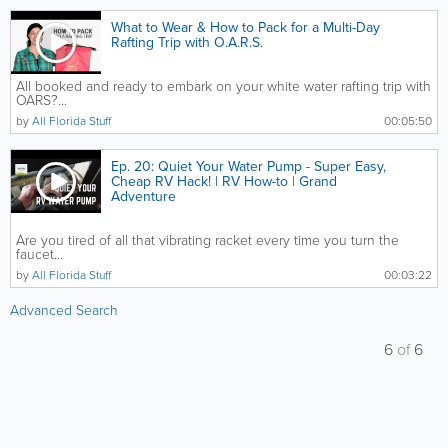
What to Wear & How to Pack for a Multi-Day
Rafting Trip with O.A.R.S.
All booked and ready to embark on your white water rafting trip with
OARS?...
by
All Florida Stuff
00:05:50
Ep. 20: Quiet Your Water Pump - Super Easy,
Cheap RV Hack! | RV How-to | Grand
Adventure
Are you tired of all that vibrating racket every time you turn the
faucet...
by
All Florida Stuff
00:03:22
Advanced Search
6
of
6