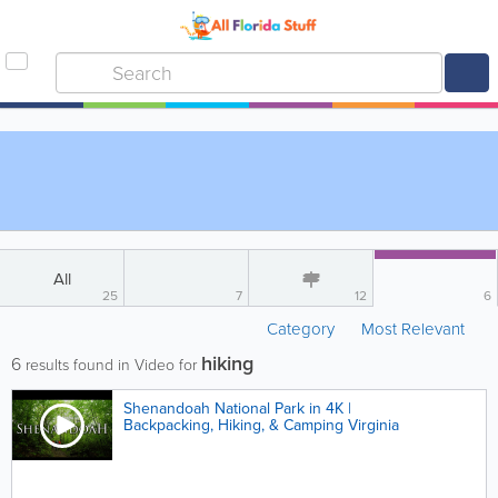
All
25
7
12
6
Category
Most Relevant
hiking
6
results found in Video for
Shenandoah National Park in 4K |
Backpacking, Hiking, & Camping Virginia