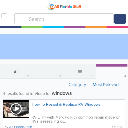
All
19
10
5
4
Category
Most Relevant
windows
4
results found in Video for
How To Reseal & Replace RV Windows
RV DIY® with Mark Polk: A common repair made on
RVs is resealing or...
by
All Florida Stuff
00:05:31