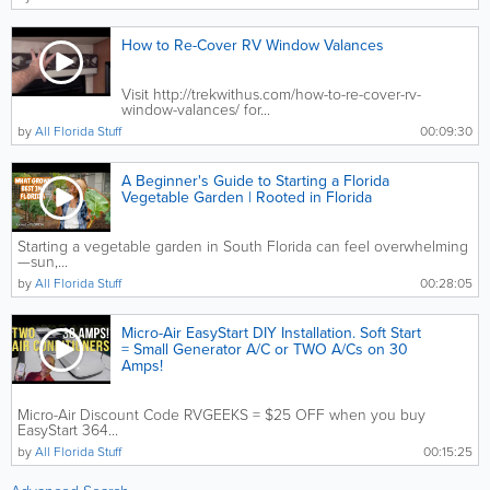
How to Re-Cover RV Window Valances
Visit http://trekwithus.com/how-to-re-cover-rv-
window-valances/ for...
by
All Florida Stuff
00:09:30
A Beginner's Guide to Starting a Florida
Vegetable Garden | Rooted in Florida
Starting a vegetable garden in South Florida can feel overwhelming
—sun,...
by
All Florida Stuff
00:28:05
Micro-Air EasyStart DIY Installation. Soft Start
= Small Generator A/C or TWO A/Cs on 30
Amps!
Micro-Air Discount Code RVGEEKS = $25 OFF when you buy
EasyStart 364...
by
All Florida Stuff
00:15:25