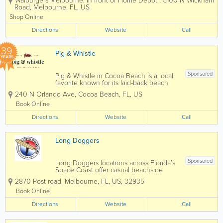
Walburgers Melbourne
,
In front of Home Depot
,
5100 N Wickham
to Florida’s Space Coast with a casual,
Road
,
Melbourne
,
FL
,
US
fast-casual dining experience. Founded
by the Wahlberg family, Wahlburgers is...
Shop Online
Directions
Website
Call
39
Pig & Whistle
YEARS
Sponsored
Pig & Whistle in Cocoa Beach is a local
favorite known for its laid-back beach
vibe, classic pub atmosphere, and
240 N Orlando Ave
,
Cocoa Beach
,
FL
,
US
hearty comfort food just steps from the
ocean. Popular with both locals and
Book Online
visitors, this Cocoa Beach pub is a go-to
Directions
spot...
Website
Call
Long Doggers
Sponsored
Long Doggers locations across Florida’s
Space Coast offer casual beachside
dining with a laid-back surf vibe, serving
2870 Post road
,
Melbourne
,
FL
,
US
,
32935
hot dogs, burgers, fish tacos,
sandwiches, and cold drinks in a fun,
Book Online
family-friendly atmosphere. Known as a
Directions
local...
Website
Call