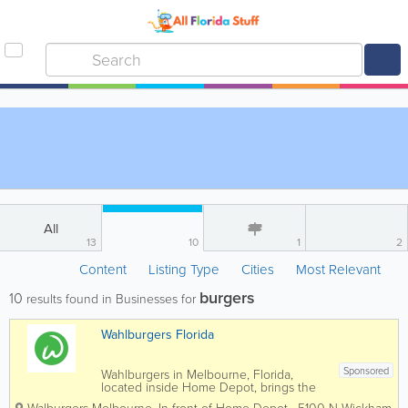
All
13
10
1
2
Content
Listing Type
Cities
Most Relevant
burgers
10
results found in Businesses for
Wahlburgers Florida
Sponsored
Wahlburgers in Melbourne, Florida,
located inside Home Depot, brings the
popular celebrity-backed burger brand