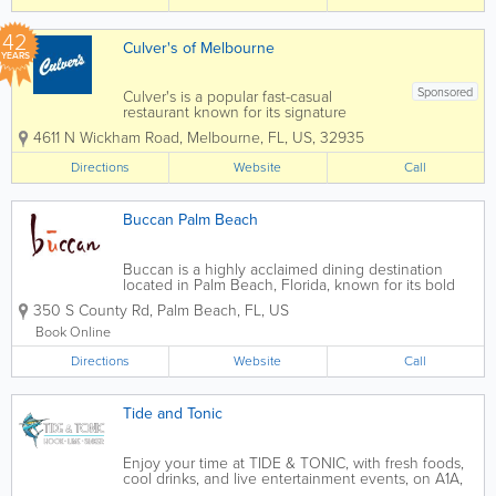
bacon, and hearty breakfast platters,
IHOP...
42
Culver's of Melbourne
YEARS
Sponsored
Culver's is a popular fast-casual
restaurant known for its signature
ButterBurgers, creamy fresh frozen
4611 N Wickham Road
,
Melbourne
,
FL
,
US
,
32935
custard, and welcoming hometown
atmosphere. Located in Melbourne,
Directions
Website
Call
Culver’s serves up made-to-order
burgers, crispy chicken...
Buccan Palm Beach
Buccan is a highly acclaimed dining destination
located in Palm Beach, Florida, known for its bold
flavors, inventive small plates, and energetic
350 S County Rd
,
Palm Beach
,
FL
,
US
atmosphere. A favorite among locals and visitors
alike, Buccan blends global culinary...
Book Online
Directions
Website
Call
Tide and Tonic
Enjoy your time at TIDE & TONIC, with fresh foods,
cool drinks, and live entertainment events, on A1A,
in Indian Harbour Beach, Florida. It is a great place