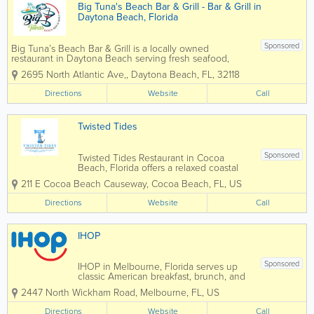
Big Tuna's Beach Bar & Grill - Bar & Grill in
Daytona Beach, Florida
Sponsored
Big Tuna’s Beach Bar & Grill is a locally owned
restaurant in Daytona Beach serving fresh seafood,
smoked meats, homemade appetizers, craft drinks, and
2695 North Atlantic Ave,
,
Daytona Beach
,
FL
,
32118
original cocktails. Located on North Atlantic Avenue, Big
Tuna’s offers...
Directions
Website
Call
Twisted Tides
Sponsored
Twisted Tides Restaurant in Cocoa
Beach, Florida offers a relaxed coastal
dining experience with bold flavors and
211 E Cocoa Beach Causeway
,
Cocoa Beach
,
FL
,
US
a fun beachside atmosphere. Known for
its fresh seafood, creative cocktails, and
Directions
Website
Call
welcoming vibe, Twisted Tides is a
popular...
IHOP
Sponsored
IHOP in Melbourne, Florida serves up
classic American breakfast, brunch, and
family dining favorites in a welcoming,
2447 North Wickham Road
,
Melbourne
,
FL
,
US
casual atmosphere. Known for its world-
famous pancakes, fluffy omelets, crispy
Directions
Website
Call