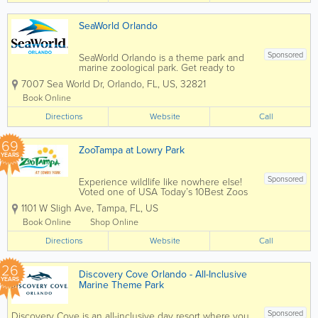
SeaWorld Orlando
Sponsored
SeaWorld Orlando is a theme park and
marine zoological park. Get ready to
soar, splash, and spin from heart-
7007 Sea World Dr
,
Orlando
,
FL
,
US
,
32821
pounding roller coasters for thrill seekers
to gentle rides and paddle boats for the
Book Online
littles. There's an adventure for
Directions
everyone...
Website
Call
69
ZooTampa at Lowry Park
YEARS
Sponsored
Experience wildlife like nowhere else!
Voted one of USA Today’s 10Best Zoos
in the country and 11-time winner of
1101 W Sligh Ave
,
Tampa
,
FL
,
US
TripAdvisor Travelers’ Choice Award,
ZooTampa offers one-of-a-kind
Book Online
Shop Online
experiences that connect people to
Directions
wildlife and...
Website
Call
26
Discovery Cove Orlando - All-Inclusive
YEARS
Marine Theme Park
Sponsored
Discovery Cove is an all-inclusive day resort where you