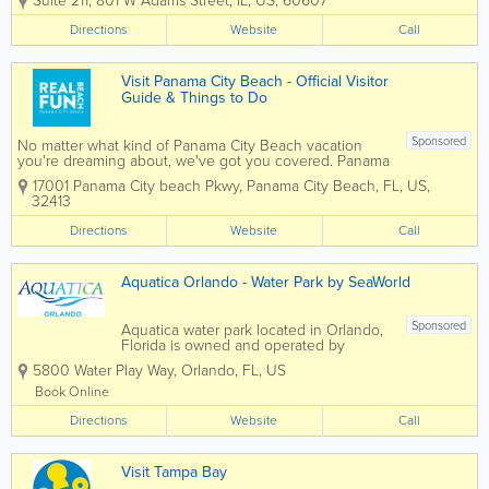
Suite 211
,
801 W Adams Street
,
IL
,
US
,
60607
have been helping people with
their Adrenaline gift ideas for
Directions
Website
Call
over 19 years. We will book your
experience or provide you with
Adrenaline-fueled Gift...
Visit Panama City Beach - Official Visitor
Guide & Things to Do
Sponsored
No matter what kind of Panama City Beach vacation
you're dreaming about, we've got you covered. Panama
City Beach, named the top 3 beach in the United States
17001 Panama City beach Pkwy
,
Panama City Beach
,
FL
,
US
,
by TripAdvisor, has 27-miles of beautiful beaches to
32413
choose from and...
Directions
Website
Call
Aquatica Orlando - Water Park by SeaWorld
Sponsored
Aquatica water park located in Orlando,
Florida is owned and operated by
SeaWorld Parks & Entertainment. The
5800 Water Play Way
,
Orlando
,
FL
,
US
park features 50 water slides, rivers, and
lagoons, as well as 84,000 square feet
Book Online
of sandy beaches. Some of the
Directions
popular...
Website
Call
Visit Tampa Bay