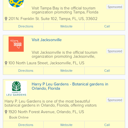
Sponsored
Visit Tampa Bay is the official tourism
organization promoting Tampa, Florida
as a premier travel destination along
201 N. Franklin St. Suite 102
,
Tampa
,
FL
,
US
,
33602
Florida’s Gulf Coast. Showcasing
Tampa’s vibrant waterfront, award-
Directions
Website
Call
winning restaurants, historic
neighborhoods,...
Visit Jacksonville
Sponsored
Visit Jacksonville is the official tourism
organization promoting Jacksonville,
Florida as a premier destination for
100 North Laura Street
,
Jacksonville
,
FL
,
US
travel, events, and coastal experiences.
Showcasing everything from pristine
Directions
Website
Call
Atlantic beaches and the St. Johns River
to...
Harry P Leu Gardens - Botanical gardens in
Orlando, Florida
Sponsored
Harry P. Leu Gardens is one of the most beautiful
botanical gardens in Orlando, Florida, offering visitors
50 acres of lush landscapes, scenic walking paths,
1920 North Forest Avenue
,
Orlando
,
FL
,
US
vibrant flower displays, and tranquil lakes. Located just
minutes from downtown...
Book Online
Directions
Website
Call