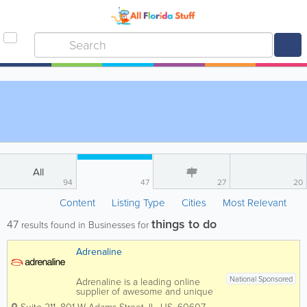
All
94
47
27
20
Content
Listing Type
Cities
Most Relevant
things to do
47
results found in Businesses for
Adrenaline
National Sponsored
Adrenaline is a leading online
supplier of awesome and unique
experiences and gifts and we