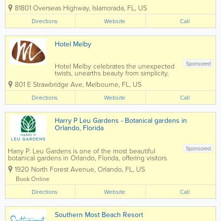
Islamorada in the Florida Keys. Known
81801 Overseas Highway
,
Islamorada
,
FL
,
US
for its luxury accommodations, private
beach, world-class fishing, and stunning
Directions
Website
Call
Atlantic Ocean views, Cheeca offers
guests...
Hotel Melby
Sponsored
Hotel Melby celebrates the unexpected
twists, unearths beauty from simplicity,
and weaves together modern comforts
801 E Strawbridge Ave
,
Melbourne
,
FL
,
US
with artistic intrigue for an unmatchable
Melbourne stay experience. Our mission
Directions
Website
Call
goes beyond just offering a place to
lay...
Harry P Leu Gardens - Botanical gardens in
Orlando, Florida
Sponsored
Harry P. Leu Gardens is one of the most beautiful
botanical gardens in Orlando, Florida, offering visitors
50 acres of lush landscapes, scenic walking paths,
1920 North Forest Avenue
,
Orlando
,
FL
,
US
vibrant flower displays, and tranquil lakes. Located just
minutes from downtown...
Book Online
Directions
Website
Call
Southern Most Beach Resort