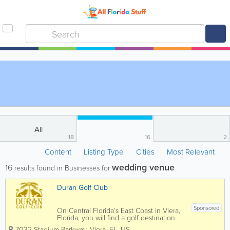
All
18
16
2
Content
Listing Type
Cities
Most Relevant
wedding venue
16
results found in Businesses for
Duran Golf Club
Sponsored
On Central Florida’s East Coast in Viera,
Florida, you will find a golf destination
dedicated to providing a memorable
7032 Stadium Parkway
,
Viera
,
FL
,
US