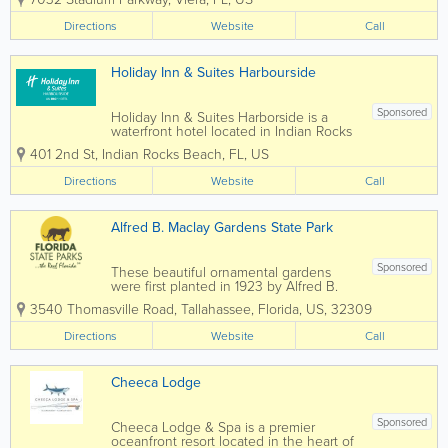
experience for all who visit, or call this
special place home. When playing
Directions
Website
Call
Duran Golf Club, golfers will...
Holiday Inn & Suites Harbourside
Sponsored
Holiday Inn & Suites Harborside is a
waterfront hotel located in Indian Rocks
Beach, Florida, offering relaxed coastal
401 2nd St
,
Indian Rocks Beach
,
FL
,
US
accommodations along the Intracoastal
Waterway. Just minutes from the Gulf of
Directions
Website
Call
Mexico beaches, this hotel provides a...
Alfred B. Maclay Gardens State Park
Sponsored
These beautiful ornamental gardens
were first planted in 1923 by Alfred B.
and Louise Maclay after they purchased
3540 Thomasville Road
,
Tallahassee
,
Florida
,
US
,
32309
the property for their winter home. A
masterpiece of floral architecture, the
Directions
Website
Call
gardens feature a picturesque brick
walkway, a...
Cheeca Lodge
Sponsored
Cheeca Lodge & Spa is a premier
oceanfront resort located in the heart of