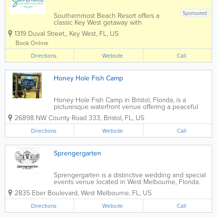
Sponsored
Southernmost Beach Resort offers a
classic Key West getaway with
oceanfront accommodations, lush
1319 Duval Street,
,
Key West
,
FL
,
US
tropical grounds, multiple pools, and
easy access to the island's most popular
Book Online
attractions. Located along the Atlantic
Directions
Ocean near the...
Website
Call
Honey Hole Fish Camp
Honey Hole Fish Camp in Bristol, Florida, is a
picturesque waterfront venue offering a peaceful
North Florida setting for weddings, family reunions,
26898 NW County Road 333
,
Bristol
,
FL
,
US
conferences, seminars, church and school groups,
live music, special events and private...
Directions
Website
Call
Sprengergarten
Sprengergarten is a distinctive wedding and special
events venue located in West Melbourne, Florida.
Designed with European garden inspiration, the
2835 Eber Boulevard
,
West Melbourne
,
FL
,
US
venue offers a romantic and elegant setting ideal for
couples and event hosts seeking a...
Directions
Website
Call