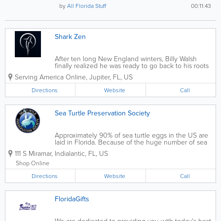
by
All Florida Stuff
00:11:43
Shark Zen
After ten long New England winters, Billy Walsh
finally realized he was ready to go back to his roots
and follow his passion. He and his family returned
Serving America Online
,
Jupiter
,
FL
,
US
home to the warm coastal waters of Florida, and it
wasn’t long after their...
Directions
Website
Call
Sea Turtle Preservation Society
Approximately 90% of sea turtle eggs in the US are
laid in Florida. Because of the huge number of sea
turtles that nest on area beaches and that forage the
111 S Miramar
,
Indialantic
,
FL
,
US
Indian River Lagoon, a group of concerned Brevard
County citizens, in 1984, formed...
Shop Online
Directions
Website
Call
FloridaGifts
We are dedicated to providing you with today's best