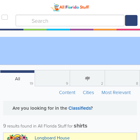
All
19
9
2
8
Content
Cities
Most Relevant
Are you looking for
in the
Classifieds
?
shirts
9
results found in All Florida Stuff for
Longboard House