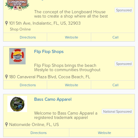
Sponsored
The concept of the Longboard House
was to create a shop where all the best
shapers in the world could have their
101 5th Ave
,
Indialantic
,
FL
,
US
,
32903
innovations represented under one roof.
The idea quickly took off, and as the
Shop Online
years have passed, more and more
Directions
surfboard...
Website
Call
Flip Flop Shops
Sponsored
Flip Flop Shops brings the beach
lifestyle to communities throughout
North America. We exist to be
180 Canaveral Plaza Blvd
,
Cocoa Beach
,
FL
the premier curator of beach, surf, and
relaxation footwear. We work with 90+
Directions
Website
Call
brands to bring you the best footwear in
the...
Bass Camo Apparel
National Sponsored
Welcome to Bass Camo Apparel a
registered trademark apparel
company offering high quality
Nationwide Online
,
FL
,
US
performance gear for the fishing
and outdoor enthusiast ! We offer
Directions
Website
high quality performance