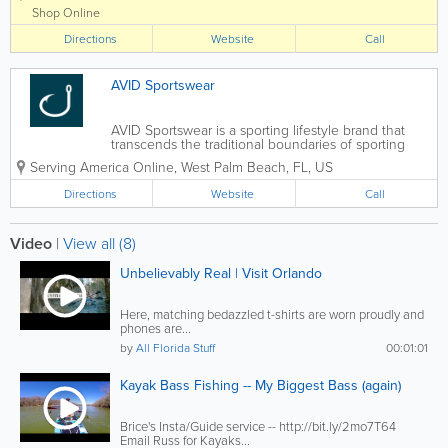
life by the water. Known
Shop Online
worldwide and based in Cocoa
Directions
Beach, Ron Jon carries a wide
Website
Call
selection of surfboards,...
AVID Sportswear
AVID Sportswear is a sporting lifestyle brand that
transcends the traditional boundaries of sporting
apparel. Equally at home on the water or in the field,
Serving America Online
,
West Palm Beach
,
FL
,
US
we design and develop premium sportswear that
celebrates the lifestyles and...
Directions
Website
Call
Video
|
View all (8)
Unbelievably Real | Visit Orlando
Here, matching bedazzled t-shirts are worn proudly and
phones are...
by
All Florida Stuff
00:01:01
Kayak Bass Fishing -- My Biggest Bass (again)
Brice's Insta/Guide service -- http://bit.ly/2mo7T64
Email Russ for Kayaks...