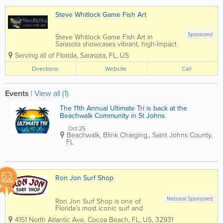
products using the best
techniques in Dye Sublimation,...
Steve Whitlock Game Fish Art
Sponsored
Steve Whitlock Game Fish Art in
Sarasota showcases vibrant, high-impact
artwork inspired by the beauty and
Serving all of Florida
,
Sarasota
,
FL
,
US
power of ocean game fish. Known for
his bold use of color and dynamic
Directions
Website
Call
compositions, Steve’s work captures
iconic species like...
Events
|
View all (1)
The 11th Annual Ultimate Tri is back at the
Beachwalk Community in St Johns
Oct 25
Beachwalk
,
Blink Charging,
,
Saint Johns County
,
FL
63
Ron Jon Surf Shop
YEARS
National Sponsored
Ron Jon Surf Shop is one of
Florida’s most iconic surf and
beach lifestyle destinations,
4151 North Atlantic Ave
,
Cocoa Beach
,
FL
,
US
,
32931
offering everything you need for