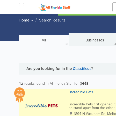
Home
Search Results
All
Businesses
51
Are you looking for
in the
Classifieds
?
pets
42
results found in All Florida Stuff for
33
Incredible Pets
YEARS
Incredible Pets first opened 
to stand apart from the other
has grown to be a destination 
1894 N Wickham Rd
,
Melb