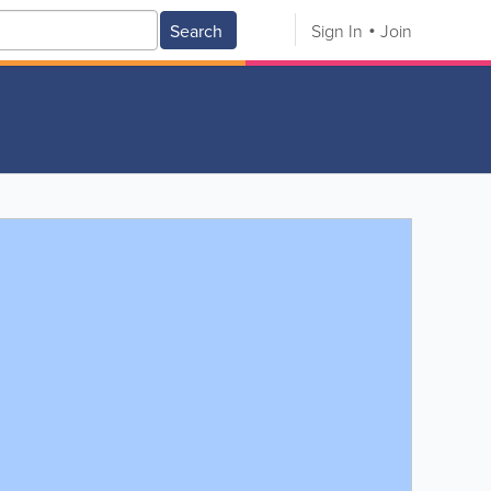
Search
Sign In
Join