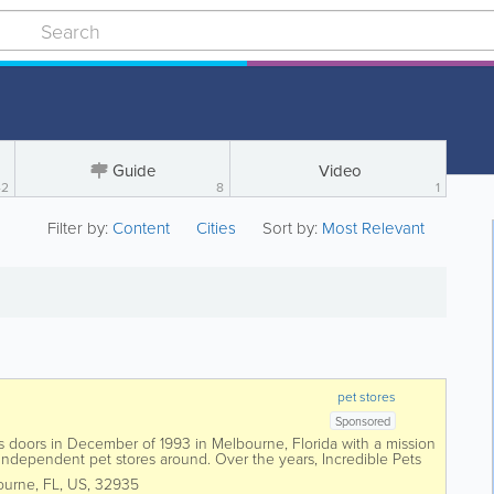
Guide
Video
42
8
1
Filter by:
Content
Cities
Sort by:
Most Relevant
pet stores
Sponsored
its doors in December of 1993 in Melbourne, Florida with a mission
 independent pet stores around. Over the years, Incredible Pets
in the Brevard...
ourne
,
FL
,
US
,
32935