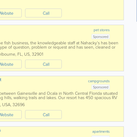
Website
Call
pet stores
Sponsored
he fish business, the knowledgeable staff at Nahacky’s has been
type of question, problem or request and has seen, cleaned or
 and type of aquarium...
lbourne
,
FL
,
US
,
32901
Website
Call
t
campgrounds
Sponsored
d between Gainesville and Ocala in North Central Florida situated
ng hills, walking trails and lakes. Our resort has 450 spacious RV
 pull...
,
USA
,
32696
Website
Call
s
apartments