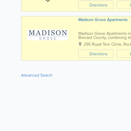
Directions
Madison Grove Apartments
Madison Grove Apartments in R
Brevard County, combining sty
shopping, dining, and major e
295 Royal Tern Circle
,
Roc
Directions
Advanced Search