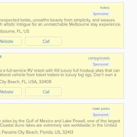
hotels
Sponsored
nexpected twists, unearths beauty from simplicity, and weaves
 artistic intrigue for an unmatchable Melbourne stay experience.
ffering a place to lay...
lbourne
,
FL
,
US
Website
Call
t
campgrounds
Sponsored
a full-service RV resort with 69 luxury full hookup sites that can
nal vehicle from travel trailers to luxury big rigs. Don’t own a
City Beach
,
FL
,
USA
,
32408
Website
Call
state parks
Sponsored
 sides by the Gulf of Mexico and Lake Powell, one of the largest
. Coastal dune lakes are extremely rare worldwide; in the United
he Gulf Coast....
,
Panama City Beach
,
Florida
,
US
,
32413