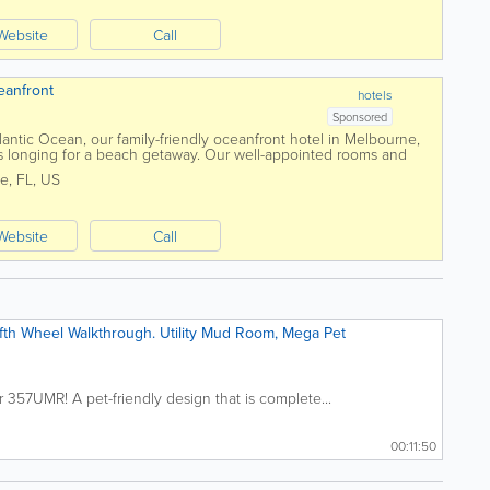
Website
Call
eanfront
hotels
Sponsored
lantic Ocean, our family-friendly oceanfront hotel in Melbourne,
lers longing for a beach getaway. Our well-appointed rooms and
tful oasis....
ne
,
FL
,
US
Website
Call
th Wheel Walkthrough. Utility Mud Room, Mega Pet
357UMR! A pet-friendly design that is complete...
00:11:50