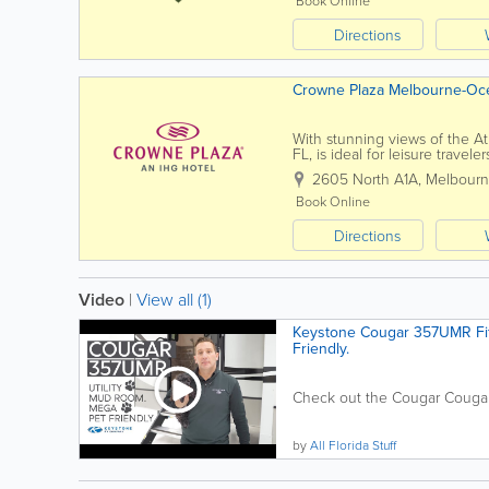
Book Online
Directions
Crowne Plaza Melbourne-Oc
With stunning views of the At
FL, is ideal for leisure trave
suites provide guests with a res
2605 North A1A
,
Melbour
Book Online
Directions
Video
|
View all (1)
Keystone Cougar 357UMR Fif
Friendly.
Check out the Cougar Cougar 
by
All Florida Stuff