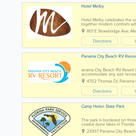
Hotel Melby
Hotel Melby celebrates the u
together modern comforts with
Our mission goes beyond just o
801 E Strawbridge Ave
,
Me
Directions
Panama City Beach RV Resor
anama City Beach RV Resort is 
accommodate any size recreatio
rig? You’ll love our...
4702 Thomas Dr
,
Panama 
Directions
Camp Helen State Park
The park is bordered on three
coastal dune lakes in Florida
States they occur only along t
23937 Panama City Beach