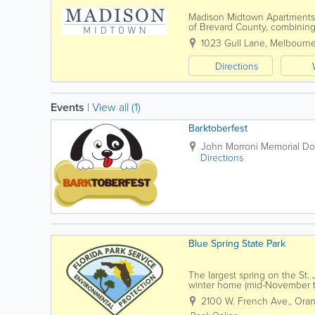
Madison Midtown Apartments i
of Brevard County, combining 
near shopping, dining, and ma
1023 Gull Lane
,
Melbourn
Directions
Events
|
View all (1)
Barktoberfest
John Morroni Memorial Do
Directions
Blue Spring State Park
The largest spring on the St.
winter home (mid-November t
For centuries, the spring area
2100 W. French Ave.
,
Oran