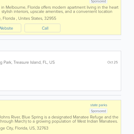
Sponsored
n Melbourne, Florida offers modern apartment living in the heart
stylish interiors, upscale amenities, and a convenient location
jor employers. Featuring...
e
,
Florida
,
Unites States
,
32955
Website
Call
g Park
,
Treasure Island
,
FL
,
US
Oct 25
state parks
Sponsored
 Johns River, Blue Spring is a designated Manatee Refuge and the
hrough March) to a growing population of West Indian Manatees.
 was home for Native...
ge City
,
Florida
,
US
,
32763