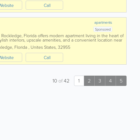
Website
Call
apartments
Sponsored
ockledge, Florida offers modern apartment living in the heart of
lish interiors, upscale amenities, and a convenient location near
mployers. Featuring...
kledge
,
Florida
,
Unites States
,
32955
Website
Call
10
of
42
1
2
3
4
5