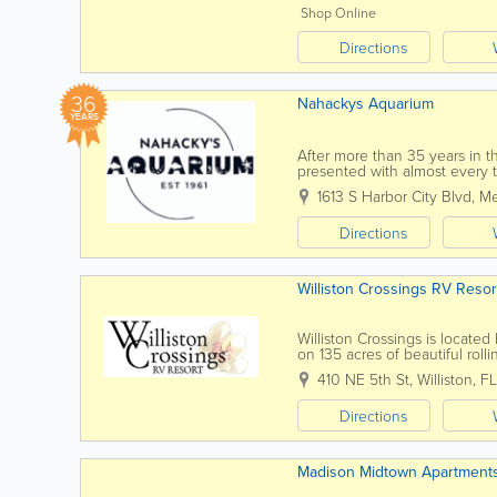
Shop Online
Directions
36
Nahackys Aquarium
YEARS
After more than 35 years in t
presented with almost every 
worked on almost every brand
1613 S Harbor City Blvd
,
Me
Directions
Williston Crossings RV Resor
Williston Crossings is locate
on 135 acres of beautiful rolli
sites, each with concrete pads,
410 NE 5th St
,
Williston
,
FL
Directions
Madison Midtown Apartment