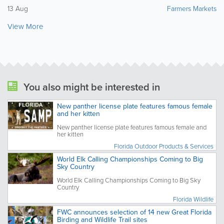
13 Aug
Farmers Markets
View More
You also might be interested in
New panther license plate features famous female
and her kitten
New panther license plate features famous female and
her kitten
Florida Outdoor Products & Services
World Elk Calling Championships Coming to Big
Sky Country
World Elk Calling Championships Coming to Big Sky
Country
Florida Wildlife
FWC announces selection of 14 new Great Florida
Birding and Wildlife Trail sites