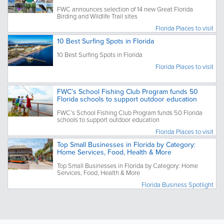
FWC announces selection of 14 new Great Florida
Birding and Wildlife Trail sites
Florida Places to visit
10 Best Surfing Spots in Florida
10 Best Surfing Spots in Florida
Florida Places to visit
FWC’s School Fishing Club Program funds 50
Florida schools to support outdoor education
FWC’s School Fishing Club Program funds 50 Florida
schools to support outdoor education
Florida Places to visit
Top Small Businesses in Florida by Category:
Home Services, Food, Health & More
Top Small Businesses in Florida by Category: Home
Services, Food, Health & More
Florida Business Spotlight