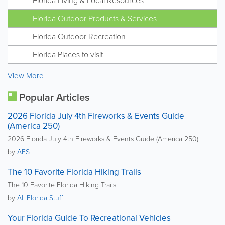
Florida Living & Local Resources
Florida Outdoor Products & Services
Florida Outdoor Recreation
Florida Places to visit
View More
Popular Articles
2026 Florida July 4th Fireworks & Events Guide
(America 250)
2026 Florida July 4th Fireworks & Events Guide (America 250)
by
AFS
The 10 Favorite Florida Hiking Trails
The 10 Favorite Florida Hiking Trails
by
All Florida Stuff
Your Florida Guide To Recreational Vehicles