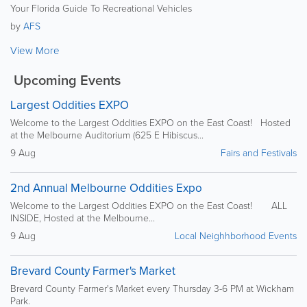
Your Florida Guide To Recreational Vehicles
by
AFS
View More
Upcoming Events
Largest Oddities EXPO
Welcome to the Largest Oddities EXPO on the East Coast! Hosted
at the Melbourne Auditorium (625 E Hibiscus...
9 Aug
Fairs and Festivals
2nd Annual Melbourne Oddities Expo
Welcome to the Largest Oddities EXPO on the East Coast! ALL
INSIDE, Hosted at the Melbourne...
9 Aug
Local Neighhborhood Events
Brevard County Farmer's Market
Brevard County Farmer's Market every Thursday 3-6 PM at Wickham
Park.