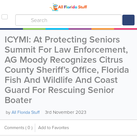
ICYMI: At Protecting Seniors
Summit For Law Enforcement,
AG Moody Recognizes Citrus
County Sheriff’s Office, Florida
Fish And Wildlife And Coast
Guard For Rescuing Senior
Boater
3rd November 2023
by
All Florida Stuff
Comments
( 0 )
Add to Favorites