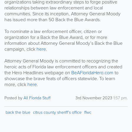
organizations taking extraordinary steps to forge positive
relationships between law enforcement and local
communities. Since its inception, Attorney General Moody
has issued more than 50 Back the Blue Awards.
To nominate a law enforcement officer, citizen or
organization for a Back the Blue Award, or for more
information about Attorney General Moody’s Back the Blue
campaign, click
here
.
Attorney General Moody is committed to recognizing the
heroic acts of Florida law enforcement officers and created
the Hero Headlines webpage on
BeAFloridaHero.com
to
showcase the brave feats of officers statewide. To learn
more, click
here
.
Posted by
All Florida Stuff
3rd November 2023
1:57 pm
.
back the blue
citrus county sheriff's office
ffwc