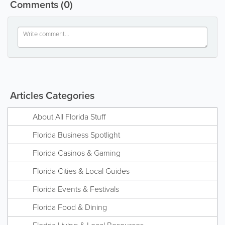
Comments
(0)
Articles Categories
About All Florida Stuff
Florida Business Spotlight
Florida Casinos & Gaming
Florida Cities & Local Guides
Florida Events & Festivals
Florida Food & Dining