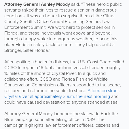
Attorney General Ashley Moody
said, “These heroic public
servants risked their lives to rescue a senior in dangerous
conditions. It was an honor to surprise them at the Citrus
County Sheriff’s Office Annual Protecting Seniors Law
Enforcement Summit. We work hard to protect seniors in
Florida, and these individuals went above and beyond,
through choppy water in dangerous weather, to bring this
older Floridian safely back to shore. They help us build a
Stronger, Safer Florida.”
After spotting a boater in distress, the U.S. Coast Guard called
CCSO to report a 16-foot aluminum vessel stranded roughly
15 miles off the shore of Crystal River. In a quick and
collaborate effort, CCSO and Florida Fish and Wildlife
Conservation Commission officers responded to the scene,
rescued and returned the senior to shore.
A tornado struck
Crystal River at approximately 2 a.m. the next morning
and
could have caused devastation to anyone stranded at sea.
Attorney General Moody launched the statewide Back the
Blue campaign soon after taking office in 2019. The
campaign highlights law enforcement officers, citizens and