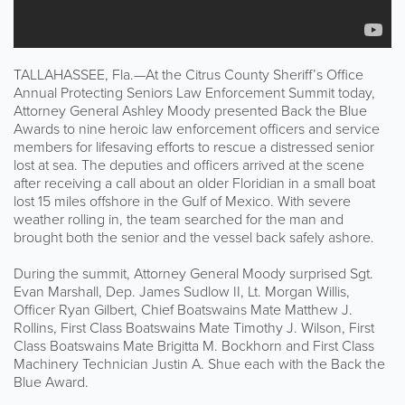
TALLAHASSEE, Fla.—At the Citrus County Sheriff’s Office
Annual Protecting Seniors Law Enforcement Summit today,
Attorney General Ashley Moody presented Back the Blue
Awards to nine heroic law enforcement officers and service
members for lifesaving efforts to rescue a distressed senior
lost at sea. The deputies and officers arrived at the scene
after receiving a call about an older Floridian in a small boat
lost 15 miles offshore in the Gulf of Mexico. With severe
weather rolling in, the team searched for the man and
brought both the senior and the vessel back safely ashore.
During the summit, Attorney General Moody surprised Sgt.
Evan Marshall, Dep. James Sudlow II, Lt. Morgan Willis,
Officer Ryan Gilbert, Chief Boatswains Mate Matthew J.
Rollins, First Class Boatswains Mate Timothy J. Wilson, First
Class Boatswains Mate Brigitta M. Bockhorn and First Class
Machinery Technician Justin A. Shue each with the Back the
Blue Award.