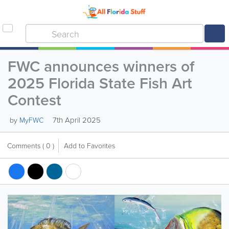
FWC announces winners of
2025 Florida State Fish Art
Contest
7th April 2025
by
MyFWC
Comments
( 0 )
Add to Favorites