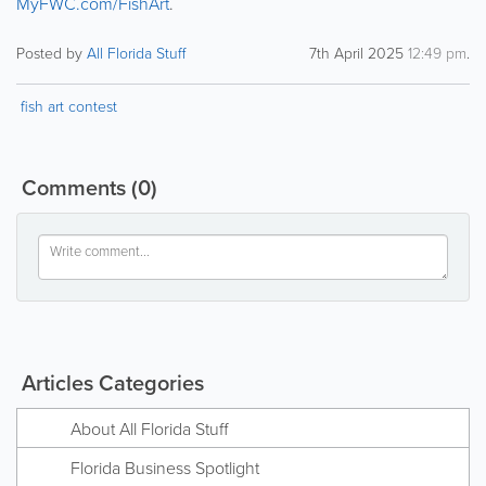
MyFWC.com/FishArt
.
Posted by
All Florida Stuff
7th April 2025
12:49 pm
.
fish art contest
Comments
(0)
Articles Categories
About All Florida Stuff
Florida Business Spotlight