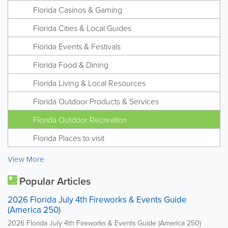
Florida Casinos & Gaming
Florida Cities & Local Guides
Florida Events & Festivals
Florida Food & Dining
Florida Living & Local Resources
Florida Outdoor Products & Services
Florida Outdoor Recreation
Florida Places to visit
View More
Popular Articles
2026 Florida July 4th Fireworks & Events Guide
(America 250)
2026 Florida July 4th Fireworks & Events Guide (America 250)