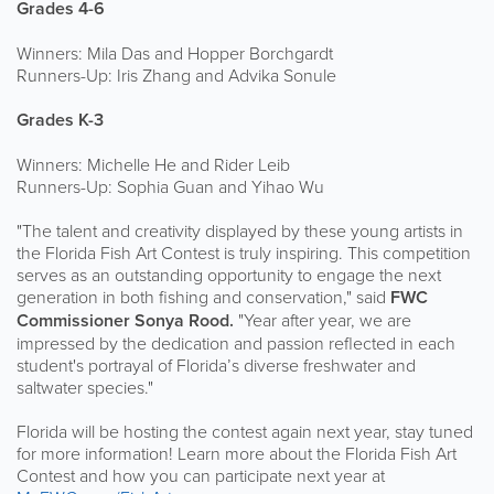
Grades 4-6
Winners: Mila Das and Hopper Borchgardt
Runners-Up: Iris Zhang and Advika Sonule
Grades K-3
Winners: Michelle He and Rider Leib
Runners-Up: Sophia Guan and Yihao Wu
"The talent and creativity displayed by these young artists in
the Florida Fish Art Contest is truly inspiring. This competition
serves as an outstanding opportunity to engage the next
generation in both fishing and conservation," said
FWC
Commissioner Sonya Rood.
"Year after year, we are
impressed by the dedication and passion reflected in each
student's portrayal of Florida’s diverse freshwater and
saltwater species."
Florida will be hosting the contest again next year, stay tuned
for more information! Learn more about the Florida Fish Art
Contest and how you can participate next year at