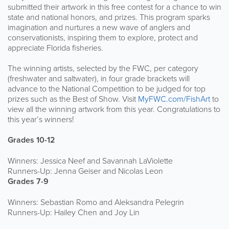
submitted their artwork in this free contest for a chance to win
state and national honors, and prizes. This program sparks
imagination and nurtures a new wave of anglers and
conservationists, inspiring them to explore, protect and
appreciate Florida fisheries.
The winning artists, selected by the FWC, per category
(freshwater and saltwater), in four grade brackets will
advance to the National Competition to be judged for top
prizes such as the Best of Show. Visit
MyFWC.com/FishArt
to
view all the winning artwork from this year. Congratulations to
this year’s winners!
Grades 10-12
Winners: Jessica Neef and Savannah LaViolette
Runners-Up: Jenna Geiser and Nicolas Leon
Grades 7-9
Winners: Sebastian Romo and Aleksandra Pelegrin
Runners-Up: Hailey Chen and Joy Lin