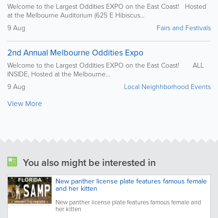
Welcome to the Largest Oddities EXPO on the East Coast! Hosted
at the Melbourne Auditorium (625 E Hibiscus...
9 Aug
Fairs and Festivals
2nd Annual Melbourne Oddities Expo
Welcome to the Largest Oddities EXPO on the East Coast! ALL
INSIDE, Hosted at the Melbourne...
9 Aug
Local Neighhborhood Events
View More
You also might be interested in
New panther license plate features famous female
and her kitten
New panther license plate features famous female and
her kitten