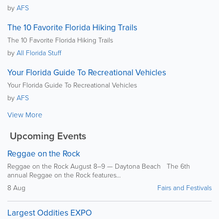
by
AFS
The 10 Favorite Florida Hiking Trails
The 10 Favorite Florida Hiking Trails
by
All Florida Stuff
Your Florida Guide To Recreational Vehicles
Your Florida Guide To Recreational Vehicles
by
AFS
View More
Upcoming Events
Reggae on the Rock
Reggae on the Rock August 8–9 — Daytona Beach The 6th
annual Reggae on the Rock features...
8 Aug
Fairs and Festivals
Largest Oddities EXPO