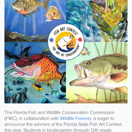
The Florida Fish and Wildlife Conservation Commission
(FWC), in collaboration with
Wildlife Forever
, is eager to
announce the winners of the Florida State Fish Art Contest
this year. Students in kindergarten through 12th grade