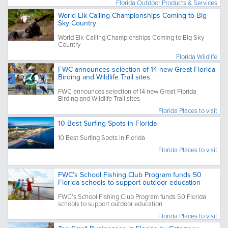
Florida Outdoor Products & Services
World Elk Calling Championships Coming to Big
Sky Country
World Elk Calling Championships Coming to Big Sky
Country
Florida Wildlife
FWC announces selection of 14 new Great Florida
Birding and Wildlife Trail sites
FWC announces selection of 14 new Great Florida
Birding and Wildlife Trail sites
Florida Places to visit
10 Best Surfing Spots in Florida
10 Best Surfing Spots in Florida
Florida Places to visit
FWC’s School Fishing Club Program funds 50
Florida schools to support outdoor education
FWC’s School Fishing Club Program funds 50 Florida
schools to support outdoor education
Florida Places to visit