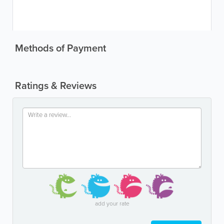
Methods of Payment
Ratings & Reviews
add your rate