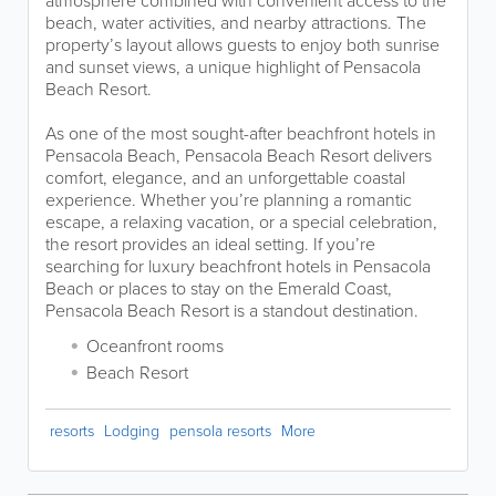
atmosphere combined with convenient access to the
beach, water activities, and nearby attractions. The
property’s layout allows guests to enjoy both sunrise
and sunset views, a unique highlight of Pensacola
Beach Resort.
As one of the most sought-after beachfront hotels in
Pensacola Beach, Pensacola Beach Resort delivers
comfort, elegance, and an unforgettable coastal
experience. Whether you’re planning a romantic
escape, a relaxing vacation, or a special celebration,
the resort provides an ideal setting. If you’re
searching for luxury beachfront hotels in Pensacola
Beach or places to stay on the Emerald Coast,
Pensacola Beach Resort is a standout destination.
Oceanfront rooms
Beach Resort
resorts
Lodging
pensola resorts
More