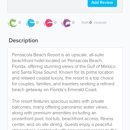
Add Review
0
0
0
0
from
0
reviews
Description
Pensacola Beach Resort is an upscale, all-suite
beachfront hotel located on Pensacola Beach,
Florida, offering stunning views of the Gulf of Mexico
and Santa Rosa Sound. Known for its prime location
and relaxed coastal luxury, the resort is a top choice
for couples, families, and travelers seeking a refined
beach getaway on Florida’s Emerald Coast.
The resort features spacious suites with private
balconies, many offering panoramic water views,
along with premium amenities including an
oceanfront pool, hot tub, beachfront access, fitness
center, and on-site dining. Guests enjoy a peaceful