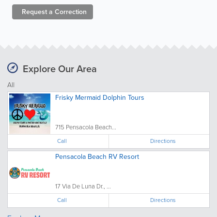
Request a
Correction
Explore Our Area
All
Frisky Mermaid Dolphin Tours
715 Pensacola Beach...
Call
Directions
Pensacola Beach RV Resort
17 Via De Luna Dr., ...
Call
Directions