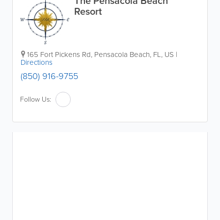
The Pensacola Beach
Resort
165 Fort Pickens Rd
,
Pensacola Beach
,
FL
,
US
|
Directions
(850) 916-9755
Follow Us: