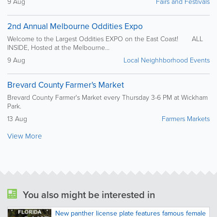
9 Aug
Fairs and Festivals
2nd Annual Melbourne Oddities Expo
Welcome to the Largest Oddities EXPO on the East Coast! ALL
INSIDE, Hosted at the Melbourne...
9 Aug
Local Neighhborhood Events
Brevard County Farmer's Market
Brevard County Farmer's Market every Thursday 3-6 PM at Wickham
Park.
13 Aug
Farmers Markets
View More
You also might be interested in
New panther license plate features famous female