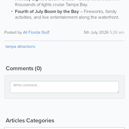
thousands of lights cruise Tampa Bay.
Fourth of July Boom by the Bay
– Fireworks, family
activities, and live entertainment along the waterfront.
Posted by
All Florida Stuff
5th July 2026
5:26 am
.
tampa attractions
Comments
(0)
Articles Categories