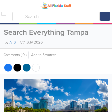
Search Everything Tampa
5th July 2026
by
AFS
Comments
( 0 )
Add to Favorites