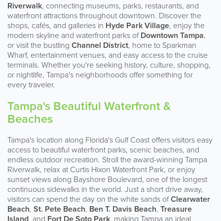
Riverwalk
, connecting museums, parks, restaurants, and
waterfront attractions throughout downtown. Discover the
shops, cafés, and galleries in
Hyde Park Village
, enjoy the
modern skyline and waterfront parks of
Downtown Tampa
,
or visit the bustling
Channel District
, home to Sparkman
Wharf, entertainment venues, and easy access to the cruise
terminals. Whether you're seeking history, culture, shopping,
or nightlife, Tampa's neighborhoods offer something for
every traveler.
Tampa's Beautiful Waterfront &
Beaches
Tampa's location along Florida's Gulf Coast offers visitors easy
access to beautiful waterfront parks, scenic beaches, and
endless outdoor recreation. Stroll the award-winning Tampa
Riverwalk, relax at Curtis Hixon Waterfront Park, or enjoy
sunset views along Bayshore Boulevard, one of the longest
continuous sidewalks in the world. Just a short drive away,
visitors can spend the day on the white sands of
Clearwater
Beach
,
St. Pete Beach
,
Ben T. Davis Beach
,
Treasure
Island
, and
Fort De Soto Park
, making Tampa an ideal