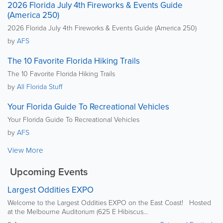
2026 Florida July 4th Fireworks & Events Guide
(America 250)
2026 Florida July 4th Fireworks & Events Guide (America 250)
by
AFS
The 10 Favorite Florida Hiking Trails
The 10 Favorite Florida Hiking Trails
by
All Florida Stuff
Your Florida Guide To Recreational Vehicles
Your Florida Guide To Recreational Vehicles
by
AFS
View More
Upcoming Events
Largest Oddities EXPO
Welcome to the Largest Oddities EXPO on the East Coast! Hosted
at the Melbourne Auditorium (625 E Hibiscus...