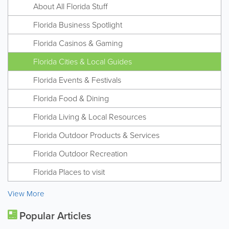
About All Florida Stuff
Florida Business Spotlight
Florida Casinos & Gaming
Florida Cities & Local Guides
Florida Events & Festivals
Florida Food & Dining
Florida Living & Local Resources
Florida Outdoor Products & Services
Florida Outdoor Recreation
Florida Places to visit
View More
Popular Articles