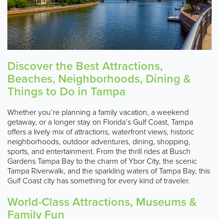
Discover the Best Attractions,
Beaches, Neighborhoods, Dining &
Things to Do in Tampa
Whether you’re planning a family vacation, a weekend
getaway, or a longer stay on Florida’s Gulf Coast, Tampa
offers a lively mix of attractions, waterfront views, historic
neighborhoods, outdoor adventures, dining, shopping,
sports, and entertainment. From the thrill rides at Busch
Gardens Tampa Bay to the charm of Ybor City, the scenic
Tampa Riverwalk, and the sparkling waters of Tampa Bay, this
Gulf Coast city has something for every kind of traveler.
World-Class Attractions, Museums &
Family Fun