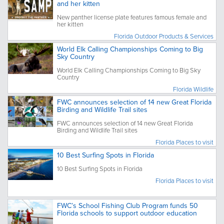
and her kitten
New panther license plate features famous female and
her kitten
Florida Outdoor Products & Services
World Elk Calling Championships Coming to Big
Sky Country
World Elk Calling Championships Coming to Big Sky
Country
Florida Wildlife
FWC announces selection of 14 new Great Florida
Birding and Wildlife Trail sites
FWC announces selection of 14 new Great Florida
Birding and Wildlife Trail sites
Florida Places to visit
10 Best Surfing Spots in Florida
10 Best Surfing Spots in Florida
Florida Places to visit
FWC’s School Fishing Club Program funds 50
Florida schools to support outdoor education