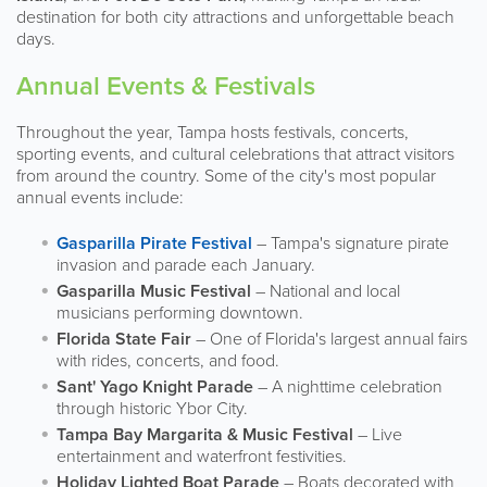
destination for both city attractions and unforgettable beach
days.
Annual Events & Festivals
Throughout the year, Tampa hosts festivals, concerts,
sporting events, and cultural celebrations that attract visitors
from around the country. Some of the city's most popular
annual events include:
Gasparilla Pirate Festival
– Tampa's signature pirate
invasion and parade each January.
Gasparilla Music Festival
– National and local
musicians performing downtown.
Florida State Fair
– One of Florida's largest annual fairs
with rides, concerts, and food.
Sant' Yago Knight Parade
– A nighttime celebration
through historic Ybor City.
Tampa Bay Margarita & Music Festival
– Live
entertainment and waterfront festivities.
Holiday Lighted Boat Parade
– Boats decorated with