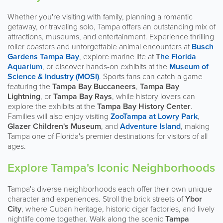
Whether you're visiting with family, planning a romantic
getaway, or traveling solo, Tampa offers an outstanding mix of
attractions, museums, and entertainment. Experience thrilling
roller coasters and unforgettable animal encounters at
Busch
Gardens Tampa Bay
, explore marine life at
T
he Florida
Aquarium
, or discover hands-on exhibits at the
Museum of
Science & Industry (MOSI)
.
Sports fans can catch a game
featuring the
Tampa Bay Buccaneers
,
Tampa Bay
Lightning
, or
Tampa Bay Rays
, while history lovers can
explore the exhibits at the
Tampa Bay History Center
.
Families will also enjoy visiting
ZooTampa at Lowry Park
,
Glazer Children's Museum
, and
Adventure Island
, making
Tampa one of Florida's premier destinations for visitors of all
ages.
Explore Tampa's Iconic Neighborhoods
Tampa's diverse neighborhoods each offer their own unique
character and experiences. Stroll the brick streets of
Ybor
City
, where Cuban heritage, historic cigar factories, and lively
nightlife come together. Walk along the scenic
Tampa