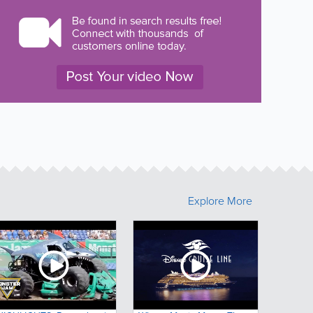
Explore More