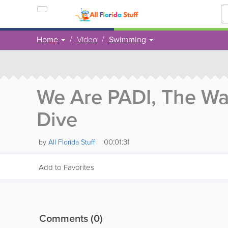
Home
Video
Swimming
We Are PADI, The Wa
Dive
00:01:31
by
All Florida Stuff
Add to Favorites
Comments
(0)