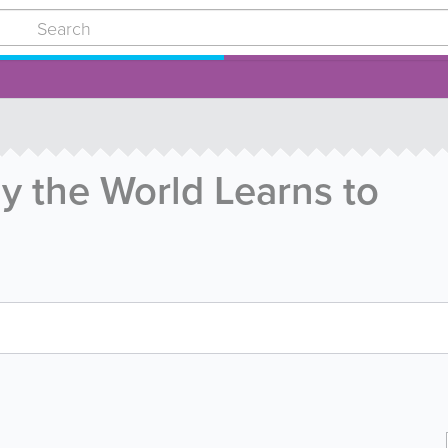
y the World Learns to