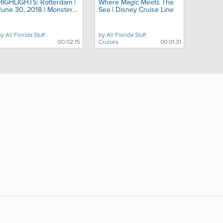
HIGHLIGHTS: Rotterdam |
Where Magic Meets The
June 30, 2018 | Monster
Sea | Disney Cruise Line
Jam
by
All Florida Stuff
by
All Florida Stuff
00:02:15
Cruises
00:01:31
ollow Us:
Popular Searches: