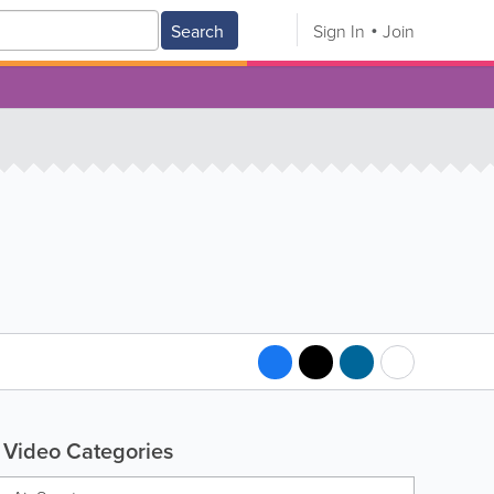
Search
Sign In
Join
Video Categories