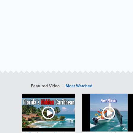
Featured Video
Most Watched