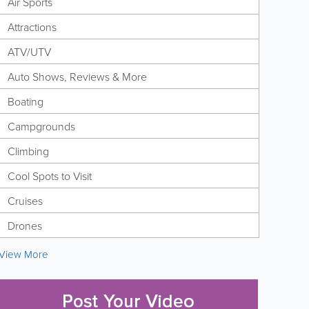
Air Sports
Attractions
ATV/UTV
Auto Shows, Reviews & More
Boating
Campgrounds
Climbing
Cool Spots to Visit
Cruises
Drones
View More