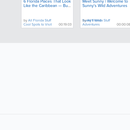
6 Florida Places That Look
Meet Sunny | Welcome to
Like the Caribbean — But
Sunny's Wild Adventures
Almost No One Talks
About
by
All Florida Stuff
by
Sunny's Wild
All Florida Stuff
Cool Spots to Visit
00:19:03
Adventures
00:00:0
LIKE &