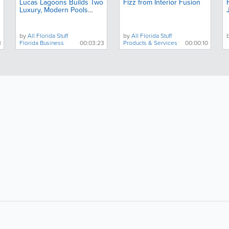
Lucas Lagoons Builds Two
Fizz from Interior Fusion
Luxury, Modern Pools
Next Door to Each Other
by
All Florida Stuff
by
All Florida Stuff
8
Florida Business
00:03:23
Products & Services
00:00:10
About
Site Directory
F