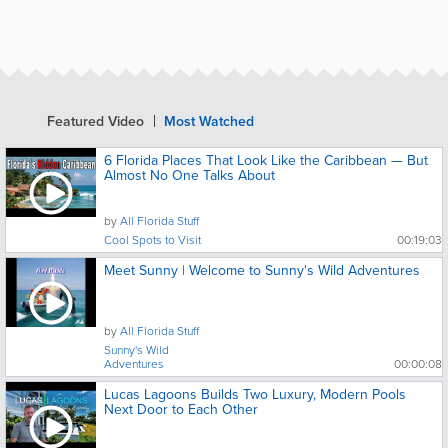
Featured Video
Most Watched
6 Florida Places That Look Like the Caribbean — But
Almost No One Talks About
by
All Florida Stuff
Cool Spots to Visit
00:19:03
Meet Sunny | Welcome to Sunny's Wild Adventures
by
All Florida Stuff
Sunny's Wild
Adventures
00:00:08
Lucas Lagoons Builds Two Luxury, Modern Pools
Next Door to Each Other