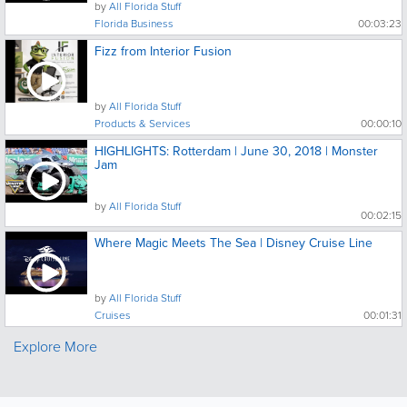
by
All Florida Stuff
Florida Business
00:03:23
Fizz from Interior Fusion
by
All Florida Stuff
Products & Services
00:00:10
HIGHLIGHTS: Rotterdam | June 30, 2018 | Monster
Jam
by
All Florida Stuff
00:02:15
Where Magic Meets The Sea | Disney Cruise Line
by
All Florida Stuff
Cruises
00:01:31
Explore More