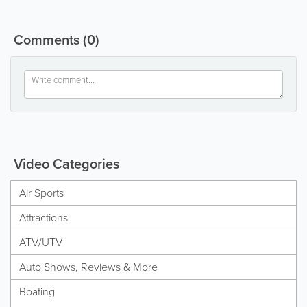
Comments
(0)
Video Categories
Air Sports
Attractions
ATV/UTV
Auto Shows, Reviews & More
Boating