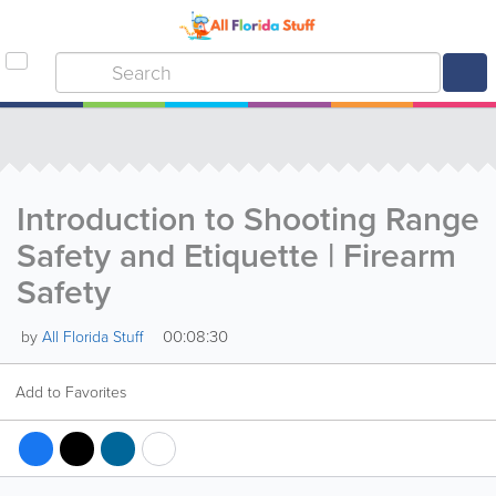
Introduction to Shooting Range
Safety and Etiquette | Firearm
Safety
00:08:30
by
All Florida Stuff
Add to Favorites