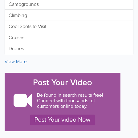
Campgrounds
Climbing
Cool Spots to Visit
Cruises
Drones
View More