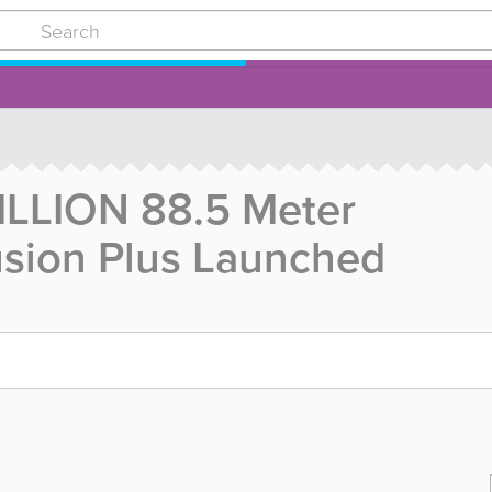
ILLION 88.5 Meter
lusion Plus Launched