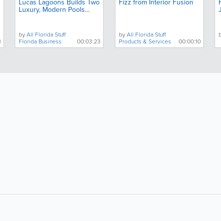
Lucas Lagoons Builds Two
Fizz from Interior Fusion
Luxury, Modern Pools
Next Door to Each Other
by
All Florida Stuff
by
All Florida Stuff
8
Florida Business
00:03:23
Products & Services
00:00:10
About
Site Directory
F