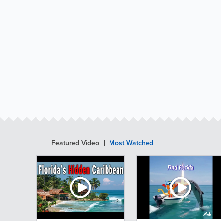
Featured Video
Most Watched