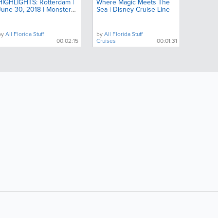
HIGHLIGHTS: Rotterdam |
Where Magic Meets The
June 30, 2018 | Monster
Sea | Disney Cruise Line
Jam
by
All Florida Stuff
by
All Florida Stuff
00:02:15
Cruises
00:01:31
ollow Us:
Popular Searches: