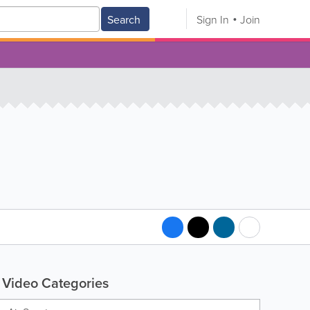
Search
Sign In
Join
Video Categories