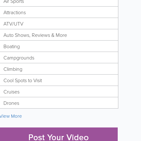
Air Sports
Attractions
ATV/UTV
Auto Shows, Reviews & More
Boating
Campgrounds
Climbing
Cool Spots to Visit
Cruises
Drones
View More