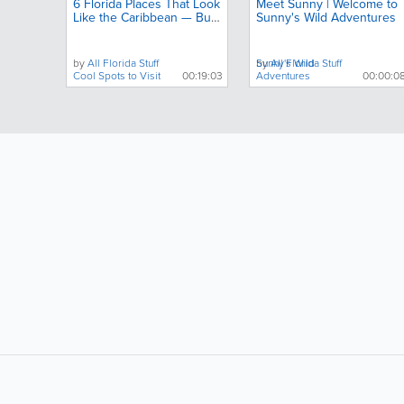
6 Florida Places That Look
Meet Sunny | Welcome to
Like the Caribbean — But
Sunny's Wild Adventures
Almost No One Talks
About
by
All Florida Stuff
by
Sunny's Wild
All Florida Stuff
Cool Spots to Visit
00:19:03
Adventures
00:00:0
LIKE &