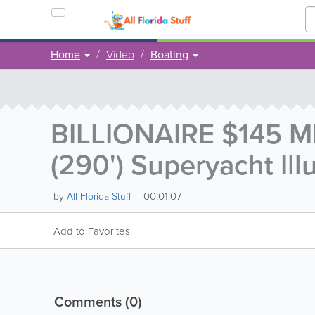
Home
Video
Boating
BILLIONAIRE $145 M
(290') Superyacht Il
00:01:07
by
All Florida Stuff
Add to Favorites
Comments
(0)