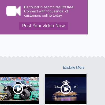
Explore More