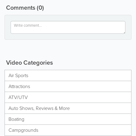
Comments
(0)
Video Categories
Air Sports
Attractions
ATV/UTV
Auto Shows, Reviews & More
Boating
Campgrounds