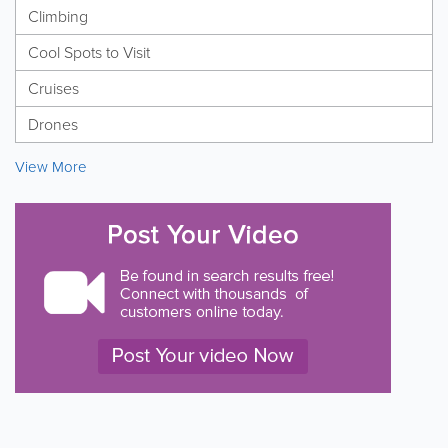
Climbing
Cool Spots to Visit
Cruises
Drones
View More