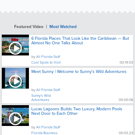
Featured Video
Most Watched
6 Florida Places That Look Like the Caribbean — But
Almost No One Talks About
by
All Florida Stuff
Cool Spots to Visit
00:19:03
Meet Sunny | Welcome to Sunny's Wild Adventures
by
All Florida Stuff
Sunny's Wild
Adventures
00:00:08
Lucas Lagoons Builds Two Luxury, Modern Pools
Next Door to Each Other
by
All Florida Stuff
Florida Business
00:03:23