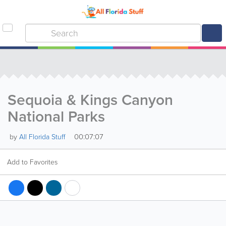
Sequoia & Kings Canyon
National Parks
00:07:07
by
All Florida Stuff
Add to Favorites