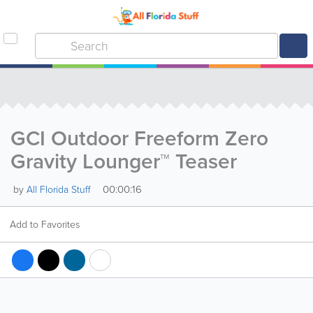
GCI Outdoor Freeform Zero
Gravity Lounger™ Teaser
00:00:16
by
All Florida Stuff
Add to Favorites