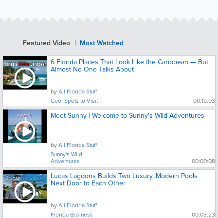
Featured Video
Most Watched
6 Florida Places That Look Like the Caribbean — But
Almost No One Talks About
by
All Florida Stuff
Cool Spots to Visit
00:19:03
Meet Sunny | Welcome to Sunny's Wild Adventures
by
All Florida Stuff
Sunny's Wild
Adventures
00:00:08
Lucas Lagoons Builds Two Luxury, Modern Pools
Next Door to Each Other
by
All Florida Stuff
Florida Business
00:03:23