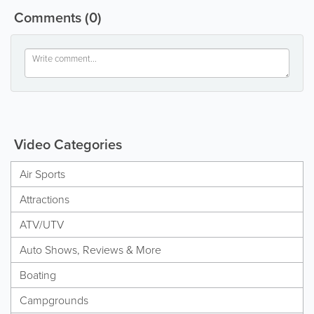
Comments
(0)
Video Categories
Air Sports
Attractions
ATV/UTV
Auto Shows, Reviews & More
Boating
Campgrounds