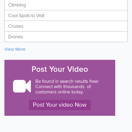
Climbing
Cool Spots to Visit
Cruises
Drones
View More