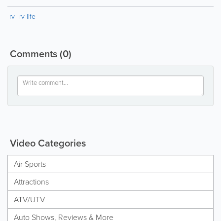
rv
rv life
Comments
(0)
Video Categories
Air Sports
Attractions
ATV/UTV
Auto Shows, Reviews & More