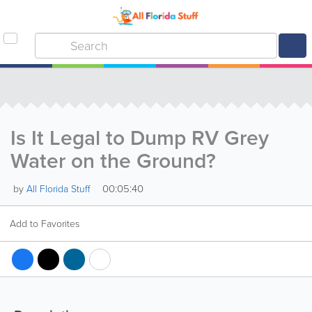
Is It Legal to Dump RV Grey
Water on the Ground?
00:05:40
by
All Florida Stuff
Add to Favorites