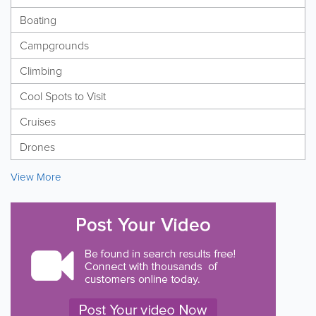
Boating
Campgrounds
Climbing
Cool Spots to Visit
Cruises
Drones
View More