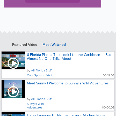
Featured Video
Most Watched
6 Florida Places That Look Like the Caribbean — But
Almost No One Talks About
by
All Florida Stuff
Cool Spots to Visit
00:19:03
Meet Sunny | Welcome to Sunny's Wild Adventures
by
All Florida Stuff
Sunny's Wild
Adventures
00:00:08
Lucas Lagoons Builds Two Luxury, Modern Pools