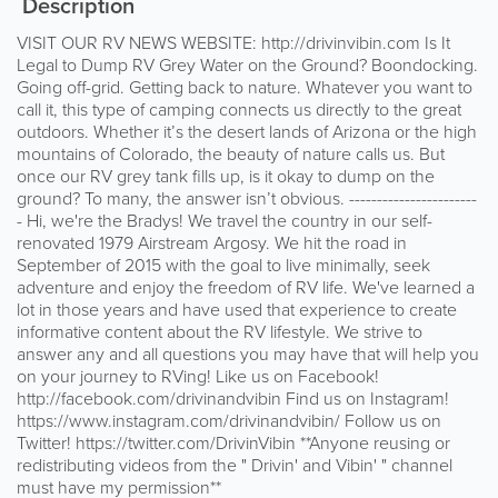
Description
VISIT OUR RV NEWS WEBSITE: http://drivinvibin.com Is It
Legal to Dump RV Grey Water on the Ground? Boondocking.
Going off-grid. Getting back to nature. Whatever you want to
call it, this type of camping connects us directly to the great
outdoors. Whether it’s the desert lands of Arizona or the high
mountains of Colorado, the beauty of nature calls us. But
once our RV grey tank fills up, is it okay to dump on the
ground? To many, the answer isn’t obvious. -----------------------
- Hi, we're the Bradys! We travel the country in our self-
renovated 1979 Airstream Argosy. We hit the road in
September of 2015 with the goal to live minimally, seek
adventure and enjoy the freedom of RV life. We've learned a
lot in those years and have used that experience to create
informative content about the RV lifestyle. We strive to
answer any and all questions you may have that will help you
on your journey to RVing! Like us on Facebook!
http://facebook.com/drivinandvibin Find us on Instagram!
https://www.instagram.com/drivinandvibin/ Follow us on
Twitter! https://twitter.com/DrivinVibin **Anyone reusing or
redistributing videos from the " Drivin' and Vibin' " channel
must have my permission**