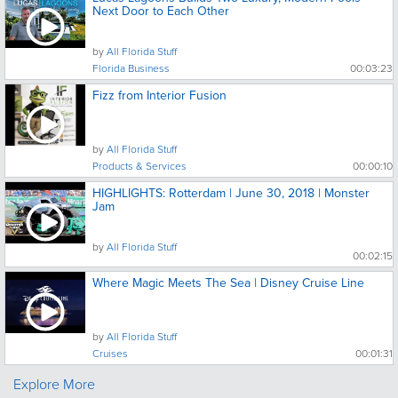
Next Door to Each Other
by
All Florida Stuff
Florida Business
00:03:23
Fizz from Interior Fusion
by
All Florida Stuff
Products & Services
00:00:10
HIGHLIGHTS: Rotterdam | June 30, 2018 | Monster
Jam
by
All Florida Stuff
00:02:15
Where Magic Meets The Sea | Disney Cruise Line
by
All Florida Stuff
Cruises
00:01:31
Explore More