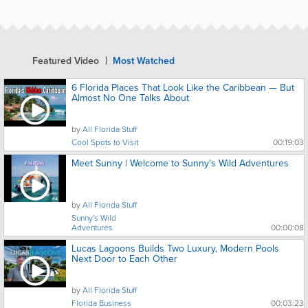
Featured Video
Most Watched
6 Florida Places That Look Like the Caribbean — But
Almost No One Talks About
by
All Florida Stuff
Cool Spots to Visit
00:19:03
Meet Sunny | Welcome to Sunny's Wild Adventures
by
All Florida Stuff
Sunny's Wild
Adventures
00:00:08
Lucas Lagoons Builds Two Luxury, Modern Pools
Next Door to Each Other
by
All Florida Stuff
Florida Business
00:03:23