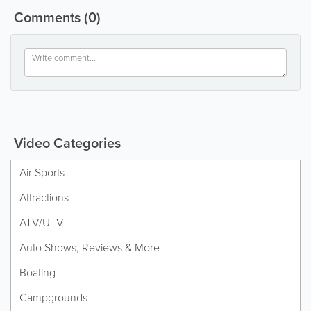
Comments
(0)
Video Categories
Air Sports
Attractions
ATV/UTV
Auto Shows, Reviews & More
Boating
Campgrounds