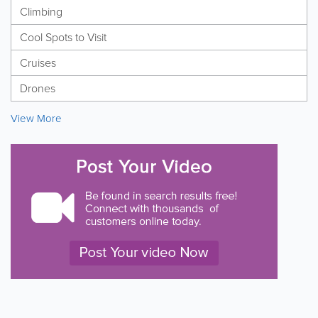
Climbing
Cool Spots to Visit
Cruises
Drones
View More