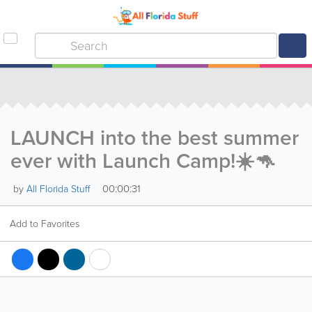
LAUNCH into the best summer
ever with Launch Camp!☀️🦘
00:00:31
by
All Florida Stuff
Add to Favorites