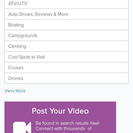
ATV/UTV
Auto Shows, Reviews & More
Boating
Campgrounds
Climbing
Cool Spots to Visit
Cruises
Drones
View More