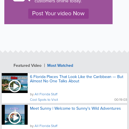
Featured Video
Most Watched
6 Florida Places That Look Like the Caribbean — But
Almost No One Talks About
by
All Florida Stuff
Cool Spots to Visit
00:19:03
Meet Sunny | Welcome to Sunny's Wild Adventures
by
All Florida Stuff