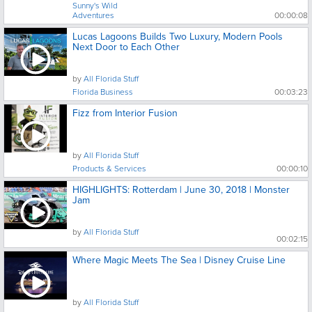
Sunny's Wild
Adventures
00:00:08
Lucas Lagoons Builds Two Luxury, Modern Pools
Next Door to Each Other
by
All Florida Stuff
Florida Business
00:03:23
Fizz from Interior Fusion
by
All Florida Stuff
Products & Services
00:00:10
HIGHLIGHTS: Rotterdam | June 30, 2018 | Monster
Jam
by
All Florida Stuff
00:02:15
Where Magic Meets The Sea | Disney Cruise Line
by
All Florida Stuff