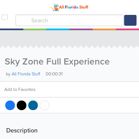
Sky Zone Full Experience
00:00:31
by
All Florida Stuff
Add to Favorites
Description