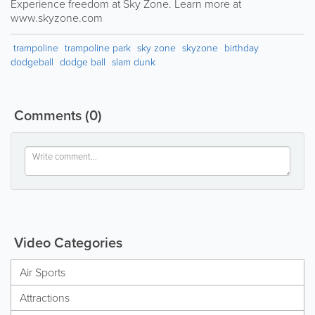
Experience freedom at Sky Zone. Learn more at
www.skyzone.com
trampoline
trampoline park
sky zone
skyzone
birthday
dodgeball
dodge ball
slam dunk
Comments
(0)
Video Categories
Air Sports
Attractions