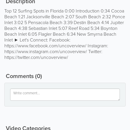
Description
Top 12 Surfing Spots in Florida 0:00 Introduction 0:34 Cocoa
Beach 1:21 Jacksonville Beach 2:07 South Beach 2:32 Ponce
Inlet 3:02 5 Pensacola Beach 3:39 Destin Beach 4:14 Jupiter
Beach 4:38 Sebastian Inlet 5:07 Reef Road 5:34 Boynton
Beach Inlet 6:05 Flagler Beach 6:34 New Smyrna Beach
Inlet ► Let's Connect: Facebook:
https://www.facebook.com/uncoverview/ Instagram:
https://www.instagram.com/uncoverview/ Twitter:
https://twitter.com/uncoverview/
Comments
(0)
Video Categories