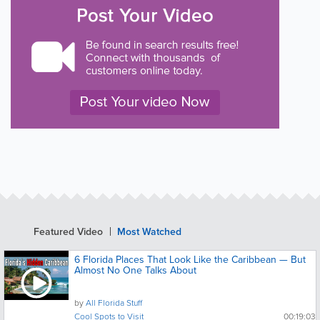
Featured Video
Most Watched
6 Florida Places That Look Like the Caribbean — But
Almost No One Talks About
by
All Florida Stuff
Cool Spots to Visit
00:19:03