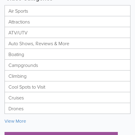
Air Sports
Attractions
ATV/UTV
Auto Shows, Reviews & More
Boating
Campgrounds
Climbing
Cool Spots to Visit
Cruises
Drones
View More