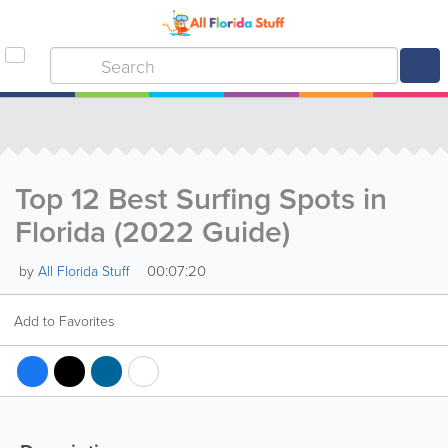
Top 12 Best Surfing Spots in
Florida (2022 Guide)
00:07:20
by
All Florida Stuff
Add to Favorites