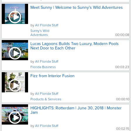
Meet Sunny | Welcome to Sunny's Wild Adventures
by
All Florida Stuff
Sunny's Wild
Adventures
00:00:08
Lucas Lagoons Builds Two Luxury, Modern Pools
Next Door to Each Other
by
All Florida Stuff
Florida Business
00:03:23
Fizz from Interior Fusion
by
All Florida Stuff
Products & Services
00:00:10
HIGHLIGHTS: Rotterdam | June 30, 2018 | Monster
Jam
by
All Florida Stuff
00:02:15