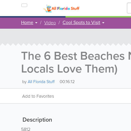
Home
Cool Spots to Visit
Video
The 6 Best Beaches
Locals Love Them)
00:16:12
by
All Florida Stuff
Add to Favorites
Description
5812