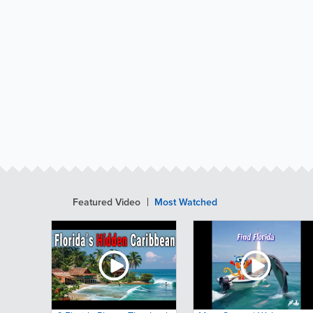
Featured Video
Most Watched