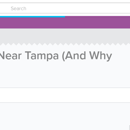
 Near Tampa (And Why