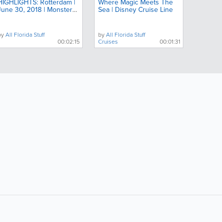
HIGHLIGHTS: Rotterdam |
Where Magic Meets The
June 30, 2018 | Monster
Sea | Disney Cruise Line
Jam
by
All Florida Stuff
by
All Florida Stuff
00:02:15
Cruises
00:01:31
ollow Us:
Popular Searches: