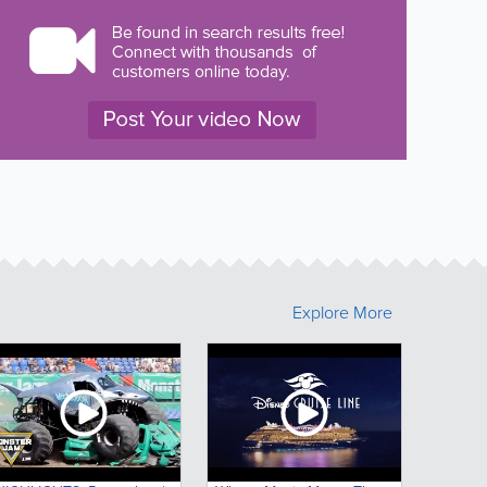
Explore More