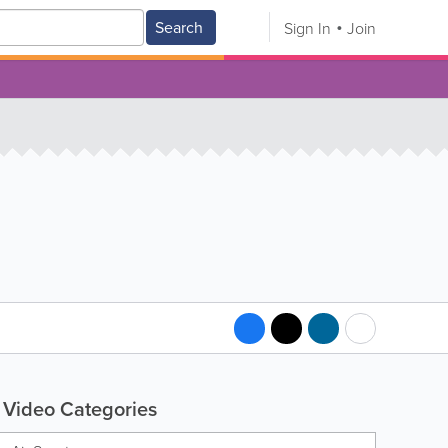
Search
Sign In
Join
Video Categories