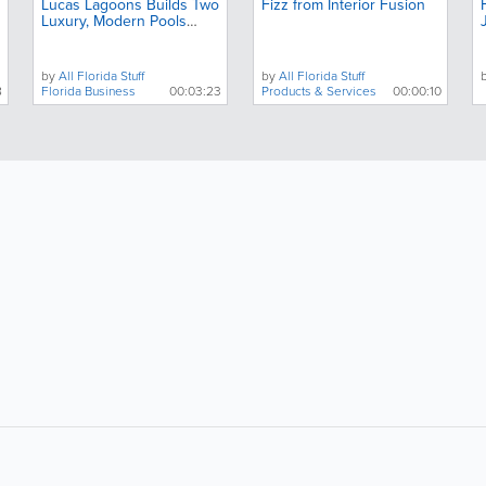
Lucas Lagoons Builds Two
Fizz from Interior Fusion
Luxury, Modern Pools
Next Door to Each Other
by
All Florida Stuff
by
All Florida Stuff
8
Florida Business
00:03:23
Products & Services
00:00:10
About
Site Directory
F