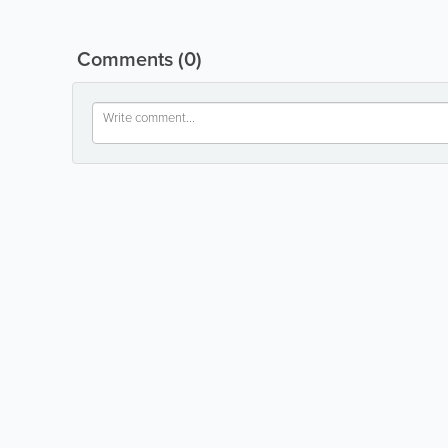
Comments
(0)