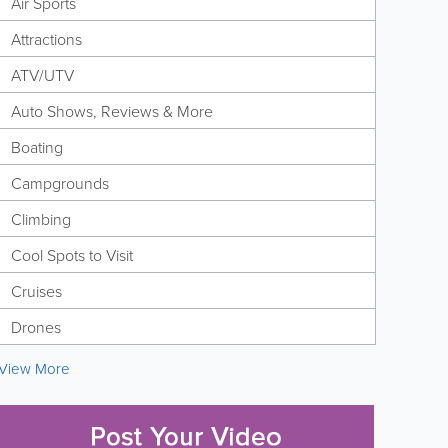
Air Sports
Attractions
ATV/UTV
Auto Shows, Reviews & More
Boating
Campgrounds
Climbing
Cool Spots to Visit
Cruises
Drones
View More