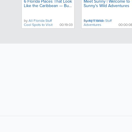
6 Florida Places That Look
Meet Sunny | Welcome to
Like the Caribbean — But
Sunny's Wild Adventures
Almost No One Talks
About
by
All Florida Stuff
by
Sunny's Wild
All Florida Stuff
Cool Spots to Visit
00:19:03
Adventures
00:00:0
LIKE &