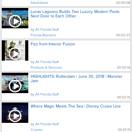
Adventures
00:00:08
Lucas Lagoons Builds Two Luxury, Modern Pools
Next Door to Each Other
by
All Florida Stuff
Florida Business
00:03:23
Fizz from Interior Fusion
by
All Florida Stuff
Products & Services
00:00:10
HIGHLIGHTS: Rotterdam | June 30, 2018 | Monster
Jam
by
All Florida Stuff
00:02:15
Where Magic Meets The Sea | Disney Cruise Line
by
All Florida Stuff
Cruises
00:01:31