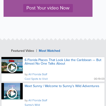
Featured Video
Most Watched
6 Florida Places That Look Like the Caribbean — But
Almost No One Talks About
by
All Florida Stuff
Cool Spots to Visit
00:19:03
Meet Sunny | Welcome to Sunny's Wild Adventures
by
All Florida Stuff
Sunny's Wild