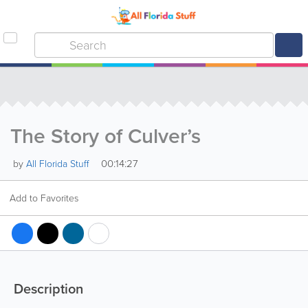
The Story of Culver’s
00:14:27
by
All Florida Stuff
Add to Favorites
Description