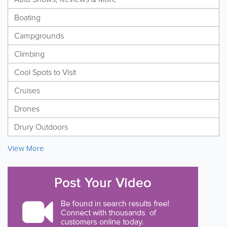
Boating
Campgrounds
Climbing
Cool Spots to Visit
Cruises
Drones
Drury Outdoors
View More