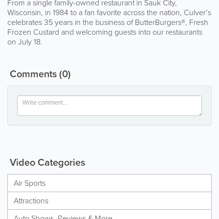
From a single family-owned restaurant in Sauk City,
Wisconsin, in 1984 to a fan favorite across the nation, Culver’s
celebrates 35 years in the business of ButterBurgers®, Fresh
Frozen Custard and welcoming guests into our restaurants
on July 18.
Comments
(0)
Video Categories
Air Sports
Attractions
Auto Shows, Reviews & More